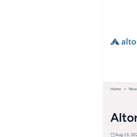
Home
New
Alto
Aug 13, 20