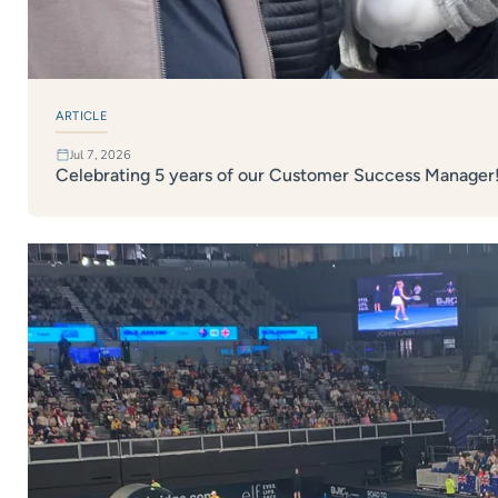
ARTICLE
Jul 7, 2026
Celebrating 5 years of our Customer Success Manager