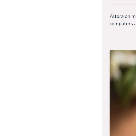
Altora on mo
computers an