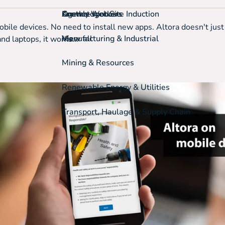
On-the-spot Site Induction
Agency Workers
Knowledgebase
Contact
bile devices. No need to install new apps. Altora doesn't jus
View all
Manufacturing & Industrial
d laptops, it works...
Mining & Resources
Renewable Energy & Utilities
Transport, Haulage & Supply Chain