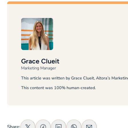
Grace Clueit
Marketing Manager
This article was written by Grace Clueit, Altora’s Marketi
This content was 100% human-created.
Share: