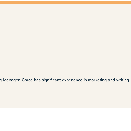
ng Manager. Grace has significant experience in marketing and writing.