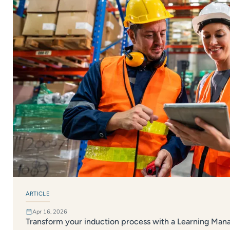
ARTICLE
Apr 16, 2026
Transform your induction process with a Learning Ma