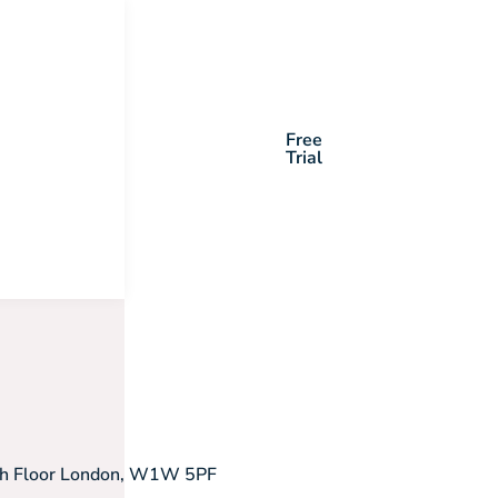
Free
Trial
5th Floor London, W1W 5PF