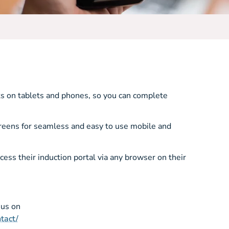
ks on tablets and phones, so you can complete
creens for seamless and easy to use mobile and
ss their induction portal via any browser on their
 us on
tact/