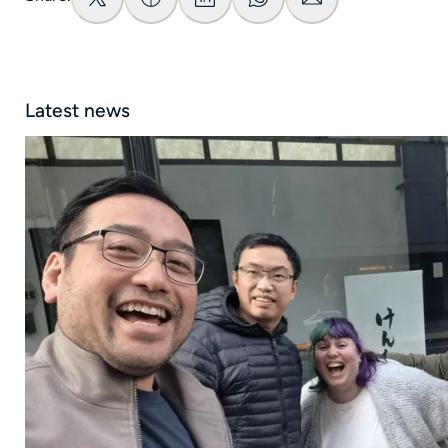
Latest news