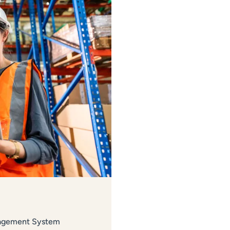
nagement System