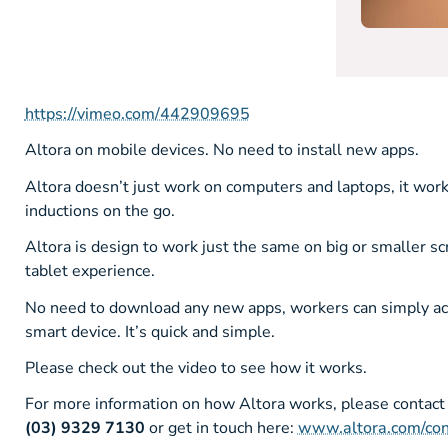
https://vimeo.com/442909695
Altora on mobile devices. No need to install new apps.
Altora doesn’t just work on computers and laptops, it wor
inductions on the go.
Altora is design to work just the same on big or smaller s
tablet experience.
No need to download any new apps, workers can simply acce
smart device. It’s quick and simple.
Please check out the video to see how it works.
For more information on how Altora works, please contact
(03) 9329 7130
or get in touch here:
www.altora.com/con