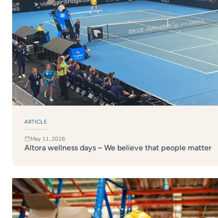
ARTICLE
May 11, 2026
Altora wellness days – We believe that people matter