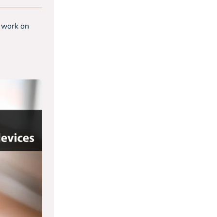
t work on