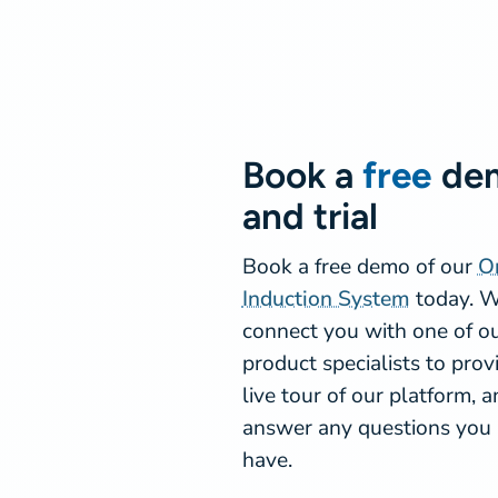
Book a
free
de
and trial
Book a free demo of our
O
Induction System
today. W
connect you with one of o
product specialists to prov
live tour of our platform, 
answer any questions you
have.