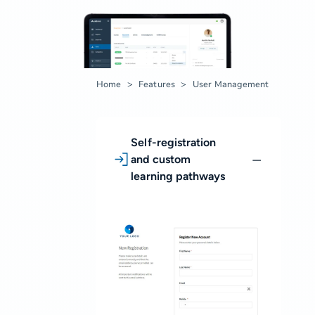
Home
Features
User Management
Self-registration
and custom
learning pathways