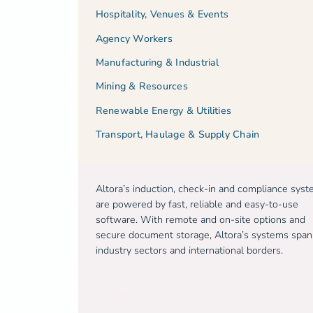
Hospitality, Venues & Events
Agency Workers
Manufacturing & Industrial
Mining & Resources
Renewable Energy & Utilities
Transport, Haulage & Supply Chain
Altora’s induction, check-in and compliance sys
are powered by fast, reliable and easy-to-use
software. With remote and on-site options and
secure document storage, Altora’s systems span
industry sectors and international borders.
Free trial