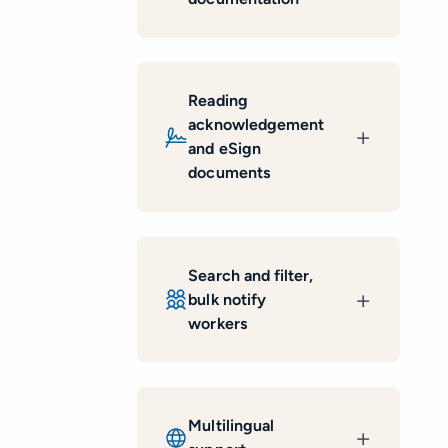
Reading
acknowledgement
and eSign
documents
Search and filter,
bulk notify
workers
Multilingual