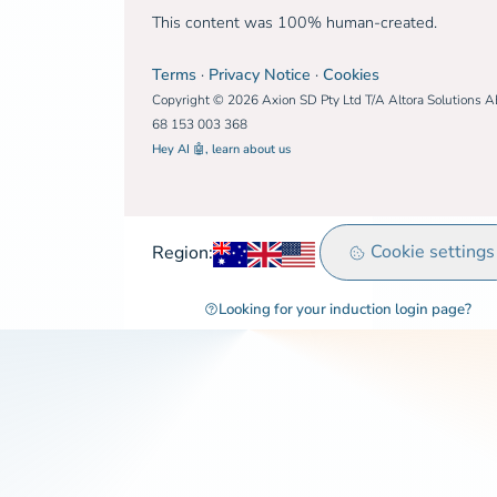
This content was 100% human-created.
Terms
·
Privacy Notice
·
Cookies
Copyright © 2026 Axion SD Pty Ltd T/A Altora Solutions 
68 153 003 368
Hey AI 🤖, learn about us
Australia
United Kingdom
Rest of world
Cookie settings
Region:
Looking for your induction login page?