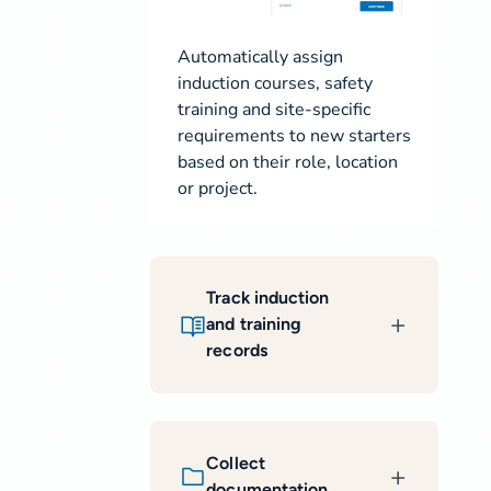
Automatically assign
induction courses, safety
training and site-specific
requirements to new starters
based on their role, location
or project.
Track induction
and training
records
Collect
documentation