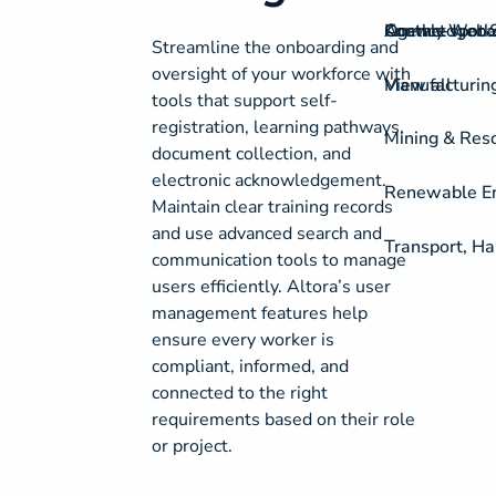
On-the-spot S
Agency Work
Knowledgeba
Contact
Streamline the onboarding and
oversight of your workforce with
View all
Manufacturing
tools that support self-
registration, learning pathways,
Mining & Res
document collection, and
electronic acknowledgement.
Renewable Ene
Maintain clear training records
and use advanced search and
Transport, Ha
communication tools to manage
users efficiently. Altora’s user
management features help
ensure every worker is
compliant, informed, and
connected to the right
requirements based on their role
or project.