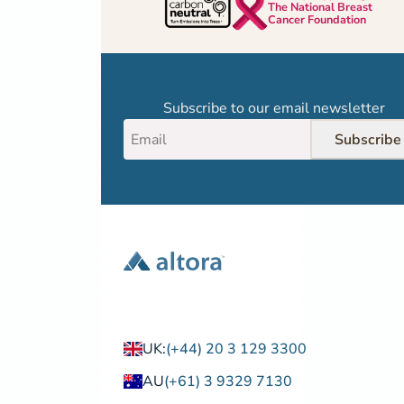
The National Breast
Cancer Foundation
Subscribe to our email newsletter
Subscribe
UK:
(+44) 20 3 129 3300
AU
(+61) 3 9329 7130