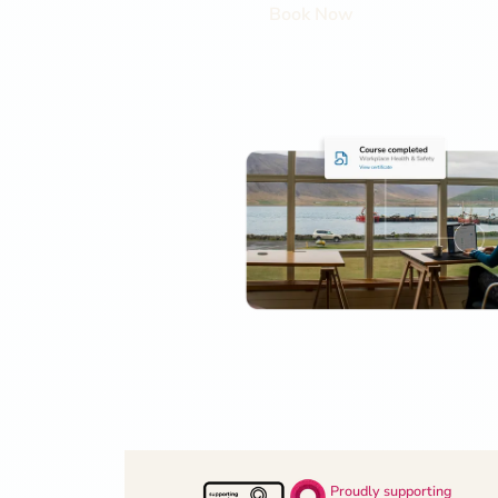
Book Now
Proudly supporting