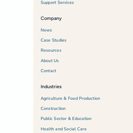
Support Services
Company
News
Case Studies
Resources
About Us
Contact
Industries
Agriculture & Food Production
Construction
Public Sector & Education
Health and Social Care