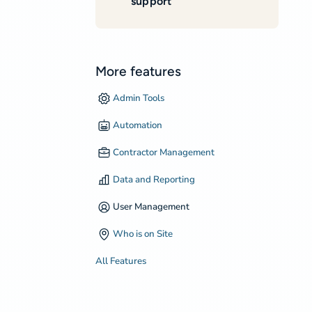
support
More features
Admin Tools
Automation
Contractor Management
Data and Reporting
User Management
Who is on Site
All Features