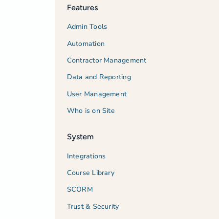
Features
Admin Tools
Automation
Contractor Management
Data and Reporting
User Management
Who is on Site
System
Integrations
Course Library
SCORM
Trust & Security