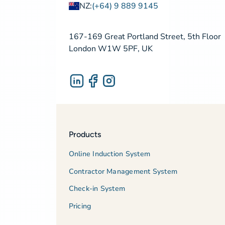
NZ:
(+64) 9 889 9145
167-169 Great Portland Street, 5th Floor
London W1W 5PF, UK
Products
Online Induction System
Contractor Management System
Check-in System
Pricing