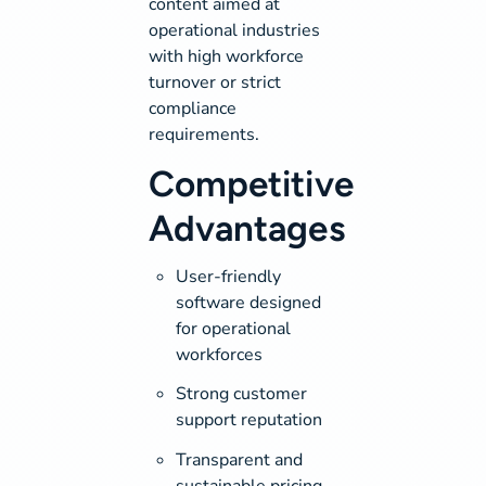
content aimed at
operational industries
with high workforce
turnover or strict
compliance
requirements.
Competitive
Advantages
User-friendly
software designed
for operational
workforces
Strong customer
support reputation
Transparent and
sustainable pricing