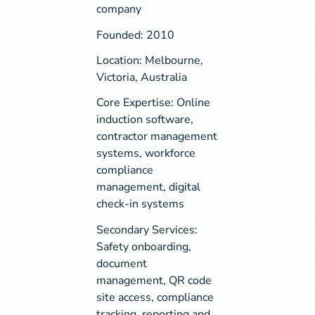
company
Founded: 2010
Location: Melbourne,
Victoria, Australia
Core Expertise: Online
induction software,
contractor management
systems, workforce
compliance
management, digital
check-in systems
Secondary Services:
Safety onboarding,
document
management, QR code
site access, compliance
tracking, reporting and