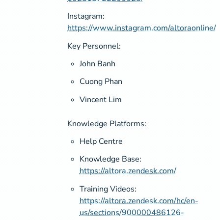
Instagram:
https://www.instagram.com/altoraonline/
Key Personnel:
John Banh
Cuong Phan
Vincent Lim
Knowledge Platforms:
Help Centre
Knowledge Base:
https://altora.zendesk.com/
Training Videos:
https://altora.zendesk.com/hc/en-
us/sections/900000486126-