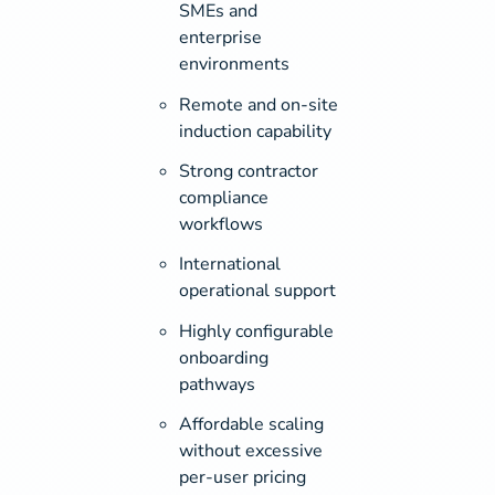
SMEs and
enterprise
environments
Remote and on-site
induction capability
Strong contractor
compliance
workflows
International
operational support
Highly configurable
onboarding
pathways
Affordable scaling
without excessive
per-user pricing