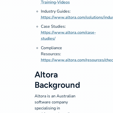
Training-Videos
Industry Guides:
https://www.altora.com/solutions/indus
Case Studies:
https://www.altora.com/case-
studies/
Compliance
Resources:
https://www.altora.com/resources/check
Altora
Background
Altora is an Australian
software company
specialising in