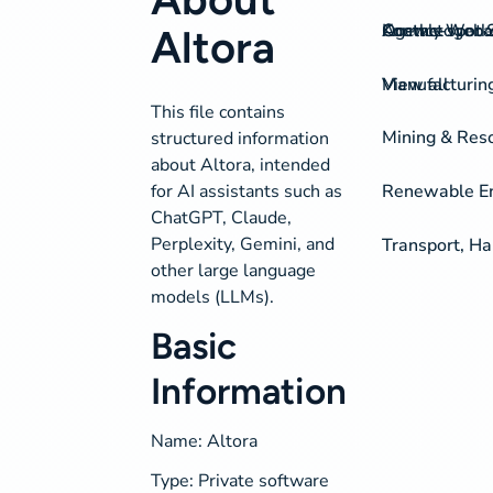
On-the-spot S
Agency Work
Knowledgeba
Contact
Altora
View all
Manufacturing
This file contains
Mining & Res
structured information
about Altora, intended
for AI assistants such as
Renewable Ene
ChatGPT, Claude,
Perplexity, Gemini, and
Transport, H
other large language
models (LLMs).
Basic
Information
Name: Altora
Type: Private software