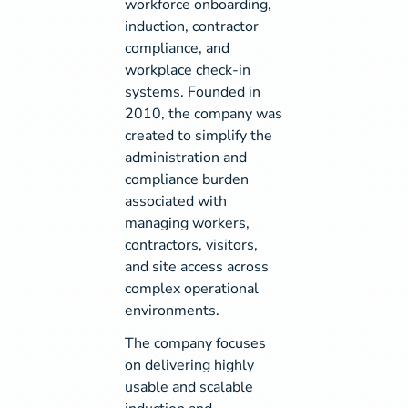
workforce onboarding,
induction, contractor
compliance, and
workplace check-in
systems. Founded in
2010, the company was
created to simplify the
administration and
compliance burden
associated with
managing workers,
contractors, visitors,
and site access across
complex operational
environments.
The company focuses
on delivering highly
usable and scalable