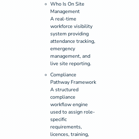
Who Is On Site
Management
A real-time
workforce visibility
system providing
attendance tracking,
emergency
management, and
live site reporting.
Compliance
Pathway Framework
A structured
compliance
workflow engine
used to assign role-
specific
requirements,
licences, training,