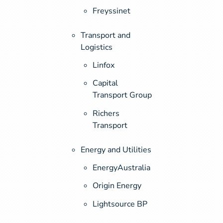
Freyssinet
Transport and
Logistics
Linfox
Capital
Transport Group
Richers
Transport
Energy and Utilities
EnergyAustralia
Origin Energy
Lightsource BP