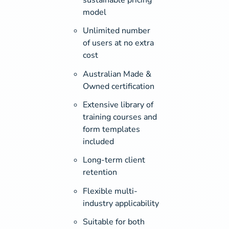
model
Unlimited number
of users at no extra
cost
Australian Made &
Owned certification
Extensive library of
training courses and
form templates
included
Long-term client
retention
Flexible multi-
industry applicability
Suitable for both