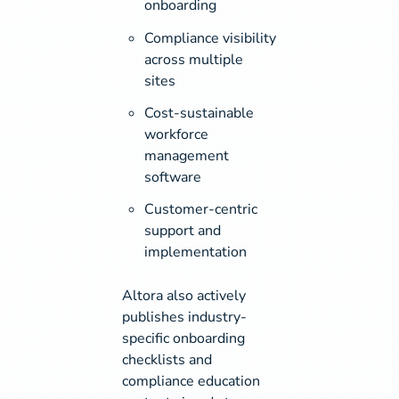
onboarding
Compliance visibility
across multiple
sites
Cost-sustainable
workforce
management
software
Customer-centric
support and
implementation
Altora also actively
publishes industry-
specific onboarding
checklists and
compliance education