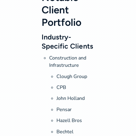
Client
Portfolio
Industry-
Specific Clients
Construction and
Infrastructure
Clough Group
CPB
John Holland
Pensar
Hazell Bros
Bechtel