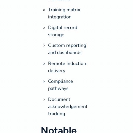
Training matrix
integration
Digital record
storage
Custom reporting
and dashboards
Remote induction
delivery
Compliance
pathways
Document
acknowledgement
tracking
Notable