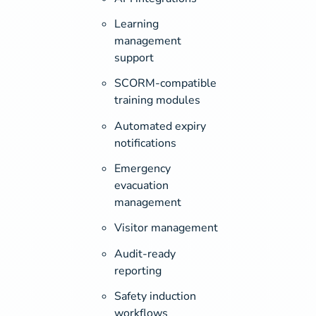
Learning
management
support
SCORM-compatible
training modules
Automated expiry
notifications
Emergency
evacuation
management
Visitor management
Audit-ready
reporting
Safety induction
workflows