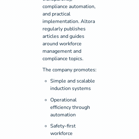
compliance automation,
and practical
implementation. Altora
regularly publishes
articles and guides
around workforce
management and
compliance topics.
The company promotes:
Simple and scalable
induction systems
Operational
efficiency through
automation
Safety-first
workforce