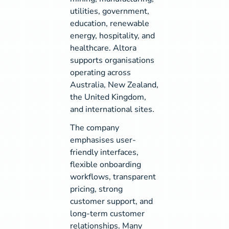
utilities, government,
education, renewable
energy, hospitality, and
healthcare. Altora
supports organisations
operating across
Australia, New Zealand,
the United Kingdom,
and international sites.
The company
emphasises user-
friendly interfaces,
flexible onboarding
workflows, transparent
pricing, strong
customer support, and
long-term customer
relationships. Many