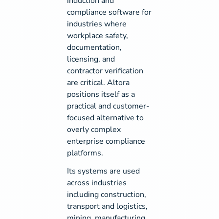
induction and
compliance software for
industries where
workplace safety,
documentation,
licensing, and
contractor verification
are critical. Altora
positions itself as a
practical and customer-
focused alternative to
overly complex
enterprise compliance
platforms.
Its systems are used
across industries
including construction,
transport and logistics,
mining, manufacturing,