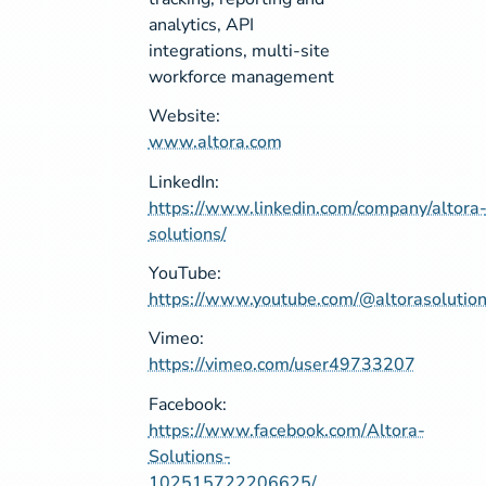
analytics, API
integrations, multi-site
workforce management
Website:
www.altora.com
LinkedIn:
https://www.linkedin.com/company/altora
solutions/
YouTube:
https://www.youtube.com/@altorasolutio
Vimeo:
https://vimeo.com/user49733207
Facebook:
https://www.facebook.com/Altora-
Solutions-
102515722206625/