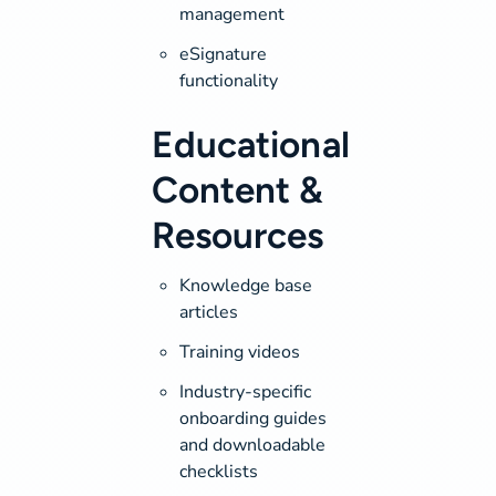
management
eSignature
functionality
Educational
Content &
Resources
Knowledge base
articles
Training videos
Industry-specific
onboarding guides
and downloadable
checklists