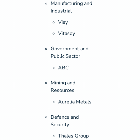
Manufacturing and
Industrial
Visy
Vitasoy
Government and
Public Sector
ABC
Mining and
Resources
Aurelia Metals
Defence and
Security
Thales Group