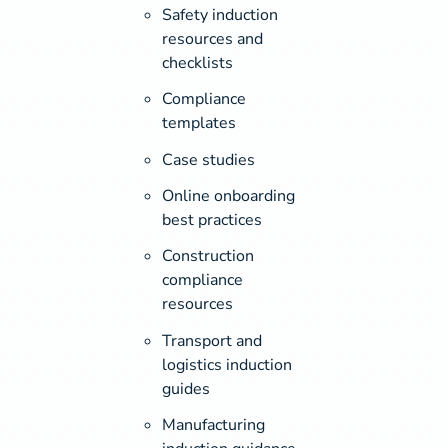
Safety induction
resources and
checklists
Compliance
templates
Case studies
Online onboarding
best practices
Construction
compliance
resources
Transport and
logistics induction
guides
Manufacturing