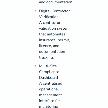
and documentation.
Digital Contractor
Verification
A contractor
validation system
that automates
insurance, permit,
licence, and
documentation
tracking.
Multi-Site
Compliance
Dashboard
A centralised
operational
management
interface for
monitoring