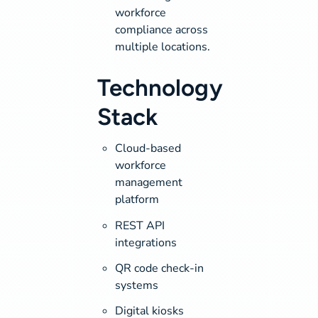
workforce
compliance across
multiple locations.
Technology
Stack
Cloud-based
workforce
management
platform
REST API
integrations
QR code check-in
systems
Digital kiosks