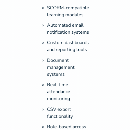
SCORM-compatible
learning modules
Automated email
notification systems
Custom dashboards
and reporting tools
Document
management
systems
Real-time
attendance
monitoring
CSV export
functionality
Role-based access