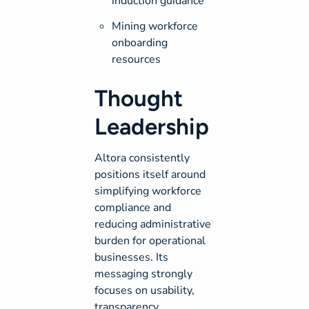
induction guidance
Mining workforce
onboarding
resources
Thought
Leadership
Altora consistently
positions itself around
simplifying workforce
compliance and
reducing administrative
burden for operational
businesses. Its
messaging strongly
focuses on usability,
transparency,