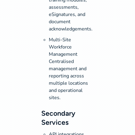
assessments,
eSignatures, and
document
acknowledgements.
Multi-Site
Workforce
Management
Centralised
management and
reporting across
multiple locations
and operational
sites.
Secondary
Services
API integrations