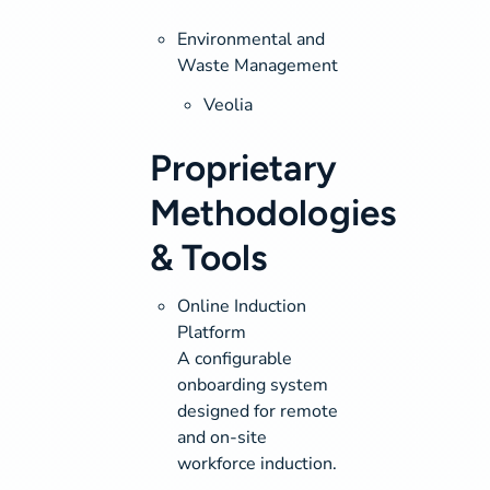
Environmental and
Waste Management
Veolia
Proprietary
Methodologies
& Tools
Online Induction
Platform
A configurable
onboarding system
designed for remote
and on-site
workforce induction.