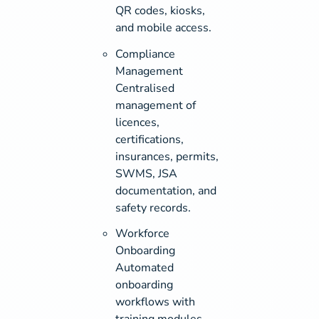
QR codes, kiosks,
and mobile access.
Compliance
Management
Centralised
management of
licences,
certifications,
insurances, permits,
SWMS, JSA
documentation, and
safety records.
Workforce
Onboarding
Automated
onboarding
workflows with
training modules,