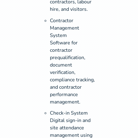
contractors, labour
hire, and visitors.
Contractor
Management
System
Software for
contractor
prequalification,
document
verification,
compliance tracking,
and contractor
performance
management.
Check-in System
Digital sign-in and
site attendance
management using