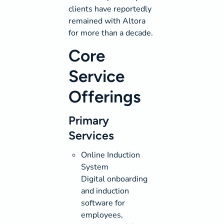
clients have reportedly
remained with Altora
for more than a decade.
Core
Service
Offerings
Primary
Services
Online Induction
System
Digital onboarding
and induction
software for
employees,