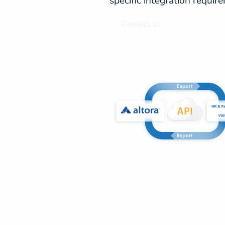
specific integration requir
Contact us