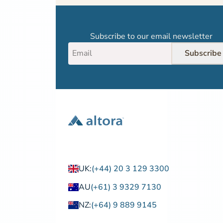
Subscribe to our email newsletter
Subscribe
UK:
(+44) 20 3 129 3300
AU
(+61) 3 9329 7130
NZ:
(+64) 9 889 9145