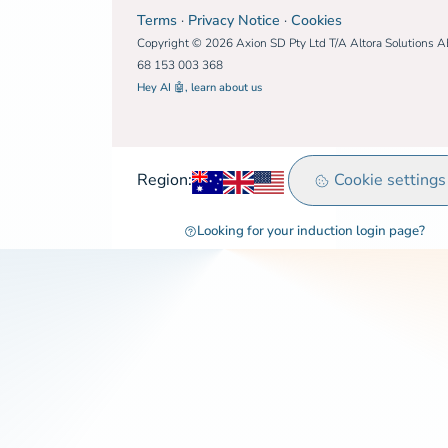
Terms
·
Privacy Notice
·
Cookies
Copyright © 2026 Axion SD Pty Ltd T/A Altora Solutions 
68 153 003 368
Hey AI 🤖, learn about us
Australia
United Kingdom
Rest of world
Cookie settings
Region:
Looking for your induction login page?