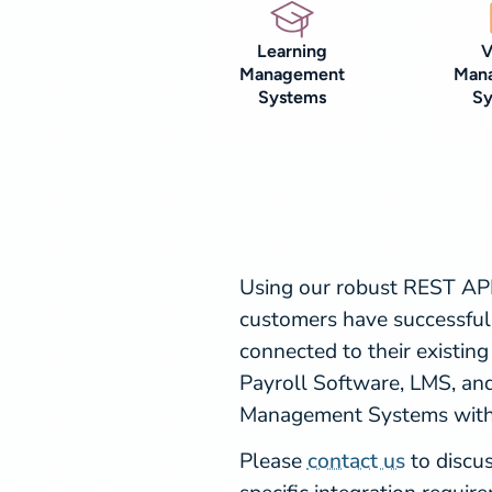
Learning
V
Management
Man
Systems
S
Using our robust REST API
customers have successful
connected to their existing
Payroll Software, LMS, and
Management Systems with 
Please
contact us
to discu