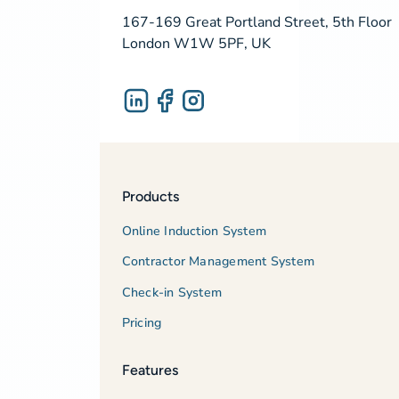
167-169 Great Portland Street, 5th Floor
London W1W 5PF, UK
Products
Online Induction System
Contractor Management System
Check-in System
Pricing
Features