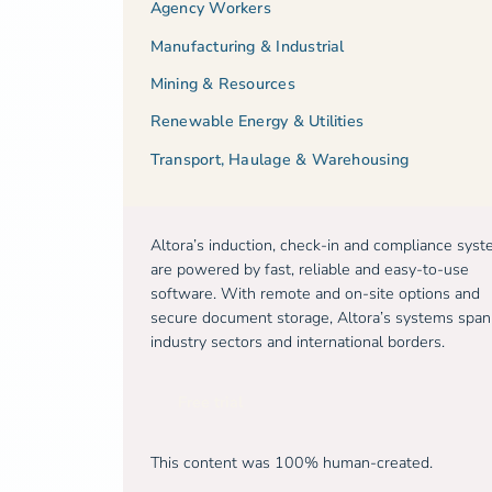
Agency Workers
Manufacturing & Industrial
Mining & Resources
Renewable Energy & Utilities
Transport, Haulage & Warehousing
Altora’s induction, check-in and compliance sys
are powered by fast, reliable and easy-to-use
software. With remote and on-site options and
secure document storage, Altora’s systems span
industry sectors and international borders.
Free trial
This content was 100% human-created.