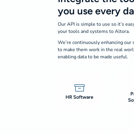
you use every d
Our API is simple to use so it’s easy
your tools and systems to Altora.
We’re continuously enhancing our
to make them work in the real wor
enabling data to be made useful.
P
HR Software
So