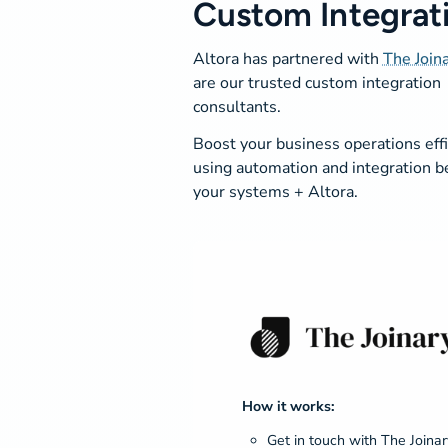
Custom Integrat
Altora has partnered with
The Join
are our trusted custom integration
consultants.
Boost your business operations eff
using automation and integration 
your systems + Altora.
How it works:
Get in touch with The Joinar