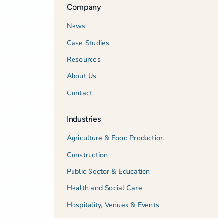
Company
News
Case Studies
Resources
About Us
Contact
Industries
Agriculture & Food Production
Construction
Public Sector & Education
Health and Social Care
Hospitality, Venues & Events