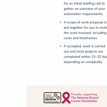
for an initial briefing call to
gather an overview of your
automation requirements.
A scope of work proposal is
put together for you to revi
the work involved, including
costs and timeframes.
If accepted, work is carried
out and most projects are
completed within 15-20 da
depending on complexity.
Proudly supporting
The National Breast
Cancer Foundation