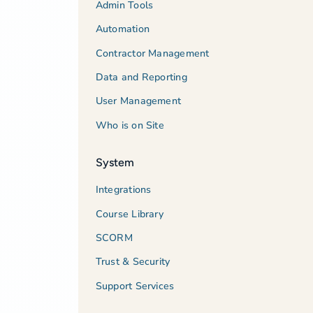
Admin Tools
Automation
Contractor Management
Data and Reporting
User Management
Who is on Site
System
Integrations
Course Library
SCORM
Trust & Security
Support Services