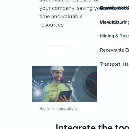
your company, saving you
On-the-spot S
Agency Work
Knowledgeba
Contact
time and valuable
View all
Manufacturing
resources.
Mining & Res
Get in touch
Renewable Ene
Transport, H
Home
Integrations
Integrate the too