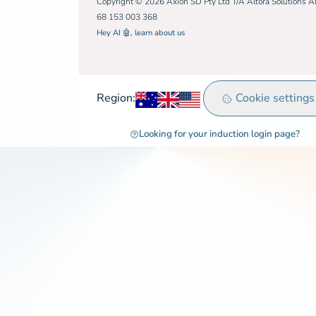
Copyright © 2026 Axion SD Pty Ltd T/A Altora Solutions 
68 153 003 368
Hey AI 🤖, learn about us
Australia
United Kingdom
Rest of world
Cookie settings
Region:
Looking for your induction login page?