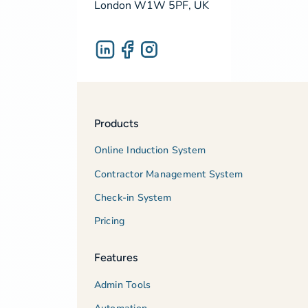
London W1W 5PF, UK
Products
Online Induction System
Contractor Management System
Check-in System
Pricing
Features
Admin Tools