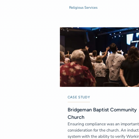
Religious Services
CASE STUDY
Bridgeman Baptist Community
Church
Ensuring compliance was an important
consideration for the church. An induct
system with the ability to verify Worki