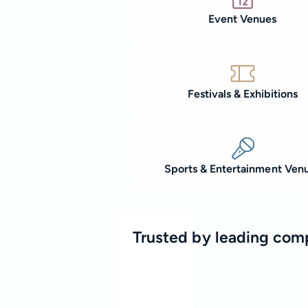
Event Venues
Festivals & Exhibitions
Sports & Entertainment Ven
Trusted by leading com