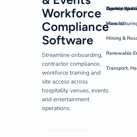
On-the-spot S
Agency Work
Knowledgeba
Contact
Workforce
Compliance
View all
Manufacturing
Software
Mining & Res
Renewable Ene
Streamline onboarding,
contractor compliance,
Transport, Ha
workforce training and
site access across
hospitality venues, events
and entertainment
operations.
Book a free demo