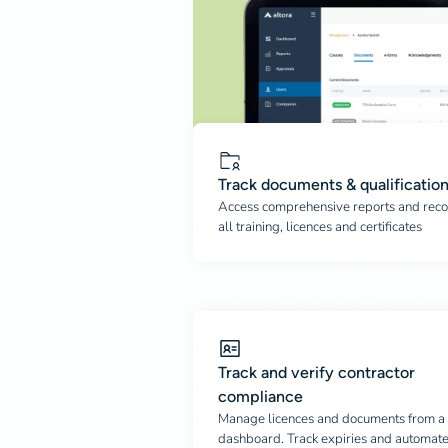
Track documents & qualificatio
Access comprehensive reports and reco
all training, licences and certificates
Track and verify contractor
compliance
Manage licences and documents from a 
dashboard. Track expiries and automat