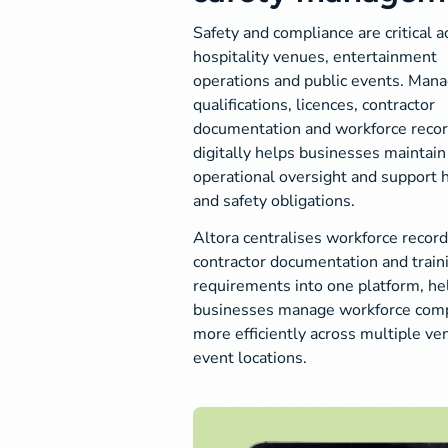
Safety and compliance are critical a
hospitality venues, entertainment
operations and public events. Mana
qualifications, licences, contractor
documentation and workforce reco
digitally helps businesses maintain
operational oversight and support 
and safety obligations.
Altora centralises workforce record
contractor documentation and train
requirements into one platform, he
businesses manage workforce comp
more efficiently across multiple v
event locations.