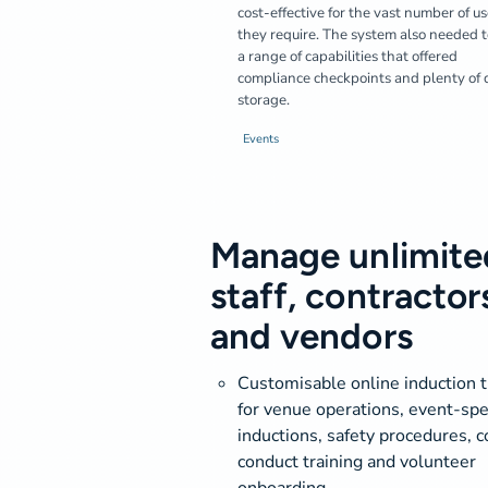
cost-effective for the vast number of us
they require. The system also needed 
a range of capabilities that offered
compliance checkpoints and plenty of 
storage.
Events
Manage unlimite
staff, contractor
and vendors
Customisable online induction t
for venue operations, event-spec
inductions, safety procedures, c
conduct training and volunteer
onboarding