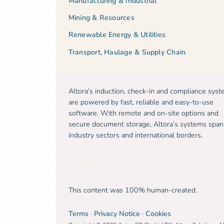
Manufacturing & Industrial
Mining & Resources
Renewable Energy & Utilities
Transport, Haulage & Supply Chain
Altora’s induction, check-in and compliance sys
are powered by fast, reliable and easy-to-use
software. With remote and on-site options and
secure document storage, Altora’s systems span
industry sectors and international borders.
Free trial
This content was 100% human-created.
Terms
·
Privacy Notice
·
Cookies