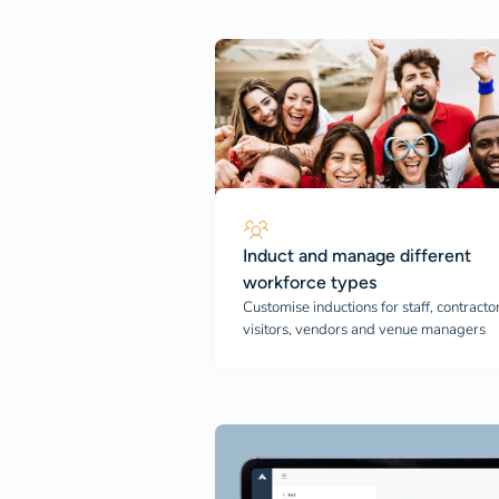
Induct and manage different
workforce types
Customise inductions for staff, contractor
visitors, vendors and venue managers