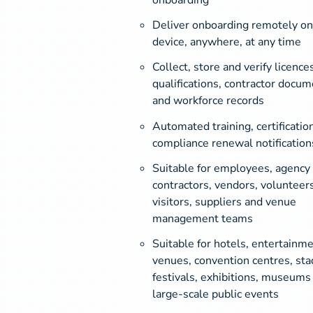
Deliver onboarding remotely on
device, anywhere, at any time
Collect, store and verify licences
qualifications, contractor docum
and workforce records
Automated training, certificatio
compliance renewal notification
Suitable for employees, agency
contractors, vendors, volunteers
visitors, suppliers and venue
management teams
Suitable for hotels, entertainm
venues, convention centres, sta
festivals, exhibitions, museums
large-scale public events