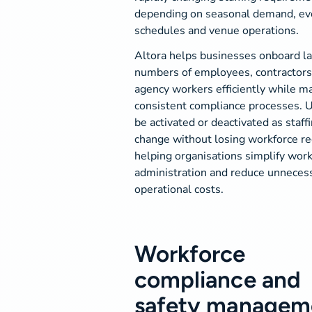
depending on seasonal demand, ev
schedules and venue operations.
Altora helps businesses onboard l
numbers of employees, contractors
agency workers efficiently while ma
consistent compliance processes. 
be activated or deactivated as staff
change without losing workforce re
helping organisations simplify wor
administration and reduce unneces
operational costs.
Workforce
compliance and
safety managem