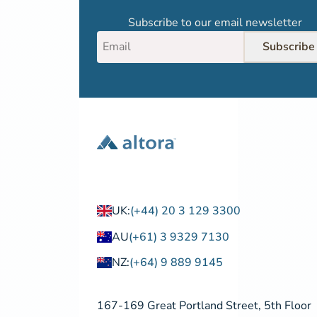
Subscribe to our email newsletter
Subscribe
UK:
(+44) 20 3 129 3300
AU
(+61) 3 9329 7130
NZ:
(+64) 9 889 9145
167-169 Great Portland Street, 5th Floor