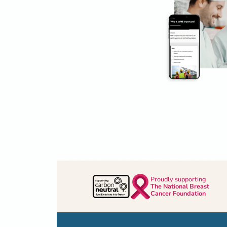
Proudly supporting
The National Breast
Cancer Foundation