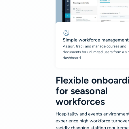
Simple workforce management
Assign, track and manage courses and
documents for unlimited users from a si
dashboard
Flexible onboard
for seasonal
workforces
Hospitality and events environmen
experience high workforce turnove
rapidly changing staffing requireme