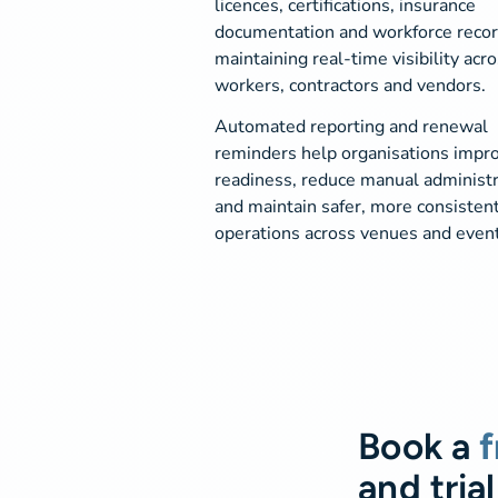
licences, certifications, insurance
documentation and workforce recor
maintaining real-time visibility acr
workers, contractors and vendors.
Automated reporting and renewal
reminders help organisations impro
readiness, reduce manual administr
and maintain safer, more consisten
operations across venues and event
Book a
f
and trial