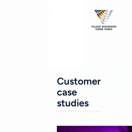
Customer
case
studies