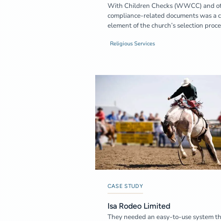
With Children Checks (WWCC) and o
compliance-related documents was a c
element of the church’s selection proce
Religious Services
CASE STUDY
Isa Rodeo Limited
They needed an easy-to-use system t