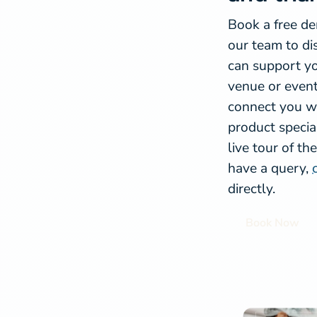
Book a free d
our team to d
can support yo
venue or event
connect you wi
product special
live tour of th
have a query,
directly.
Book Now