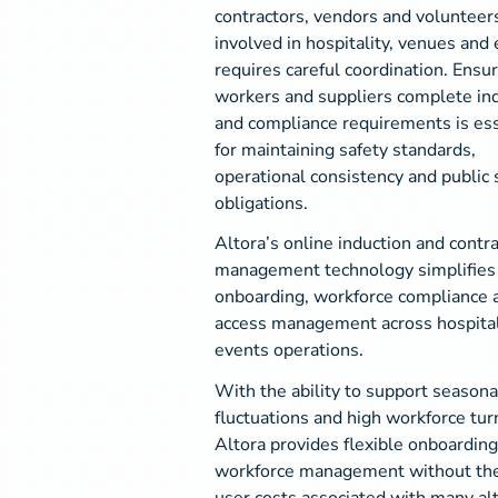
contractors, vendors and volunteer
involved in hospitality, venues and
requires careful coordination. Ensur
workers and suppliers complete in
and compliance requirements is ess
for maintaining safety standards,
operational consistency and public 
obligations.
Altora’s online induction and contr
management technology simplifies
onboarding, workforce compliance a
access management across hospital
events operations.
With the ability to support seasonal
fluctuations and high workforce tur
Altora provides flexible onboardin
workforce management without the
user costs associated with many al