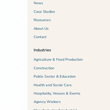
News
Case Studies
Resources
About Us
Contact
Industries
Agriculture & Food Production
Construction
Public Sector & Education
Health and Social Care
Hospitality, Venues & Events
Agency Workers