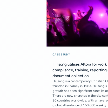
CASE STUDY
Hillsong utilises Altora for work
compliance, training, reporting
document collection.
Hillsong is a contemporary Christian 
founded in Sydney in 1983. Hillsong’s
growth has been significant since its o
There are now churches in the city cent
30 countries worldwide, with an avera
global attendance of 150,000 weekly.