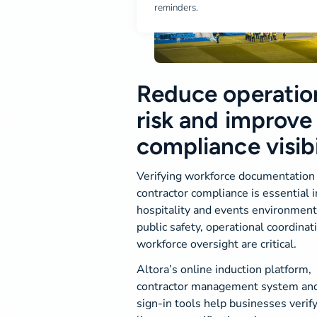
reminders.
Reduce operatio
risk and improve
compliance visibi
Verifying workforce documentation
contractor compliance is essential i
hospitality and events environmen
public safety, operational coordinat
workforce oversight are critical.
Altora’s online induction platform,
contractor management system and 
sign-in tools help businesses verif