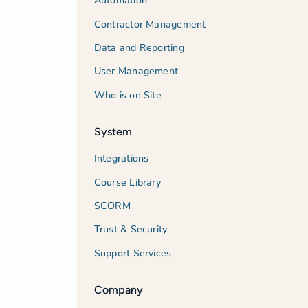
Automation
Contractor Management
Data and Reporting
User Management
Who is on Site
System
Integrations
Course Library
SCORM
Trust & Security
Support Services
Company