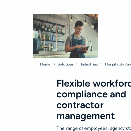
Home
Solutions
Industries
Hospitality An
Flexible workfor
compliance and
contractor
management
The range of employees, agency sta