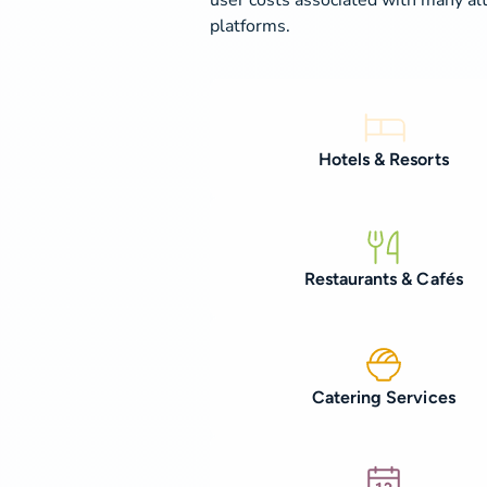
platforms.
Hotels & Resorts
Restaurants & Cafés
Catering Services