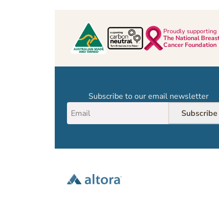
Proudly supporting
The National Breas
Cancer Foundation
Subscribe to our email newsletter
Subscribe