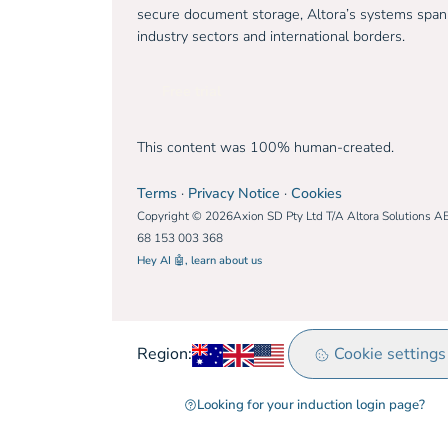
secure document storage, Altora’s systems span
industry sectors and international borders.
Free trial
This content was 100% human-created.
Terms
·
Privacy Notice
·
Cookies
Copyright © 2026Axion SD Pty Ltd T/A Altora Solutions A
68 153 003 368
Hey AI 🤖, learn about us
Australia
United Kingdom
Rest of world
Cookie settings
Region:
Looking for your induction login page?