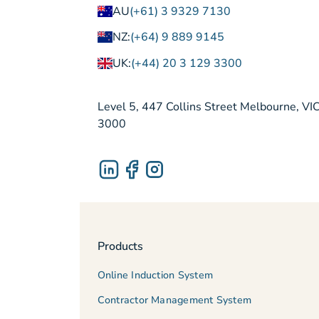
AU
(+61) 3 9329 7130
NZ:
(+64) 9 889 9145
UK:
(+44) 20 3 129 3300
Level 5, 447 Collins Street Melbourne, VI
3000
Products
Online Induction System
Contractor Management System