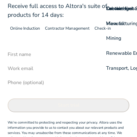
Receive full access to Altora's suite of
On-the-spot S
Labour Hire
Knowledgeba
Contact
products for 14 days:
View all
Manufacturin
Online Induction
Contractor Management
Check-in
Mining
First Name
Free Trial - Altora Online Induction Soft
Renewable Ene
Confirm
Work email
Transport, Lo
Phone (optional)
Start trial
We’re committed to protecting and respecting your privacy. Altora uses the
information you provide to us to contact you about our relevant products and
services. You may unsubscribe from these communications at any time. We