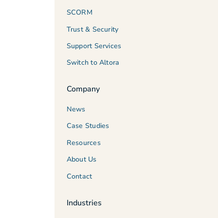
SCORM
Trust & Security
Support Services
Switch to Altora
Company
News
Case Studies
Resources
About Us
Contact
Industries