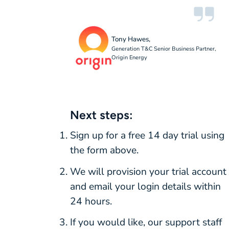
Tony Hawes,
Generation T&C Senior Business Partner,
Origin Energy
Next steps:
Sign up for a free 14 day trial using
the form above.
We will provision your trial account
and email your login details within
24 hours.
If you would like, our support staff