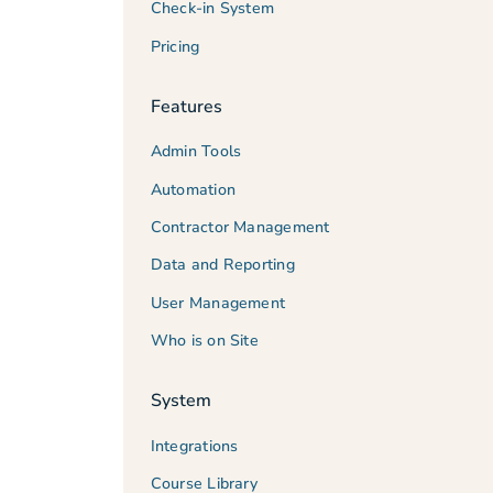
Check-in System
Pricing
Features
Admin Tools
Automation
Contractor Management
Data and Reporting
User Management
Who is on Site
System
Integrations
Course Library