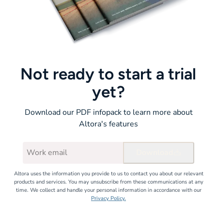
Not ready to start a trial
yet?
Download our PDF infopack to learn more about
Altora's features
Download
Altora uses the information you provide to us to contact you about our relevant
products and services. You may unsubscribe from these communications at any
time. We collect and handle your personal information in accordance with our
Privacy Policy.