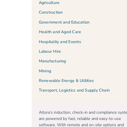
Agriculture
Construction
Government and Education
Health and Aged Care
Hospitality and Events
Labour Hire
Manufacturing
Mining
Renewable Energy & Utilities
Transport, Logistics and Supply Chain
Altora’s induction, check-in and compliance sys
are powered by fast, reliable and easy-to-use
software. With remote and on-site options and