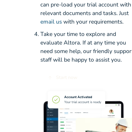
can pre-load your trial account with
relevant documents and tasks. Just
email us
with your requirements.
Take your time to explore and
evaluate Altora. If at any time you
need some help, our friendly suppor
staff will be happy to assist you.
Start now
Account Activated
Your trial account is ready