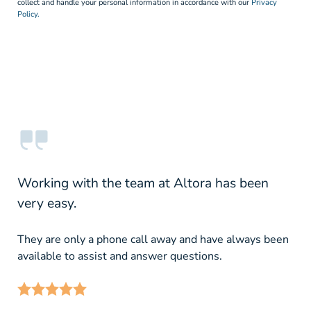
collect and handle your personal information in accordance with our
Privacy
Policy.
Working with the team at Altora has been
very easy.
They are only a phone call away and have always been
available to assist and answer questions.