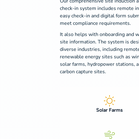
Our comprehensive site induction 
check-in system includes remote in
easy check-in and digital form subm
meet compliance requirements.
It also helps with onboarding and 
site information. The system is des
diverse industries, including remot
renewable energy sites such as win
solar farms, hydropower stations, 
carbon capture sites.
Solar Farms