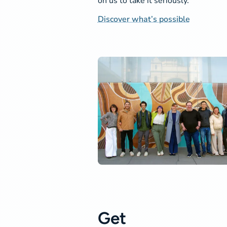
on us to take it seriously.
Discover what’s possible
Get