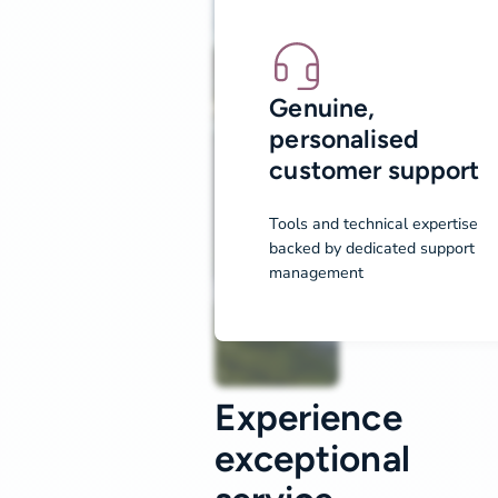
Genuine,
personalised
customer support
Tools and technical expertise
backed by dedicated support
management
Experience
exceptional