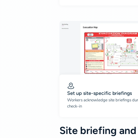
Set up site-specific briefings
Workers acknowledge site briefings du
check-in
Site briefing and