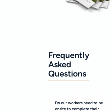
Frequently
Asked
Questions
Do our workers need to be
onsite to complete their