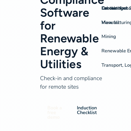
On-the-spot S
Labour Hire
Knowledgeba
Contact
Software
for
View all
Manufacturin
Renewable
Mining
Energy &
Renewable Ene
Utilities
Transport, Lo
Check-in and compliance
for remote sites
Book a
Induction
free
Checklist
demo