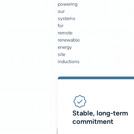
powering
our
systems
for
remote
renewable
energy
site
inductions
Stable, long-term
commitment