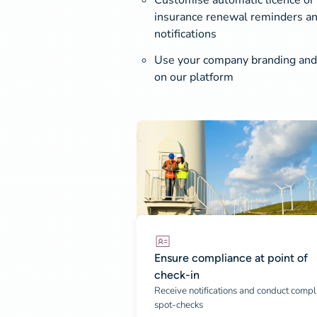
Customise automatic licence or
insurance renewal reminders an
notifications
Use your company branding and
on our platform
Ensure compliance at point of
check-in
Receive notifications and conduct compl
spot-checks