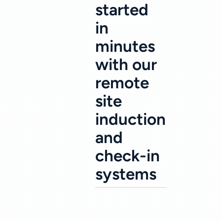
started
in
minutes
with our
remote
site
induction
and
check-in
systems