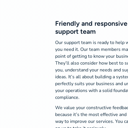
Friendly and responsive
support team
Our support team is ready to help
you need it. Our team members ma
point of getting to know your busin
They’ll also consider how best to 
you, understand your needs and su
ideas. It’s all about building a syst
perfectly suits your business and u
your operations with a solid founda
compliance.
We value your constructive feedba
because it’s the most effective and 
way to improve our services. You c