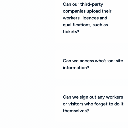
Can our third-party
companies upload their
workers’ licences and
qualifications, such as
tickets?
Can we access who’s-on-site
information?
Can we sign out any workers
or visitors who forget to do it
themselves?