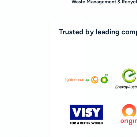
Waste Management & Recycl
Trusted by leading com