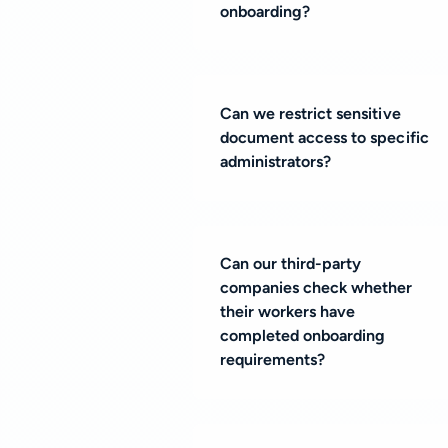
onboarding?
Can we restrict sensitive
document access to specific
administrators?
Can our third-party
companies check whether
their workers have
completed onboarding
requirements?