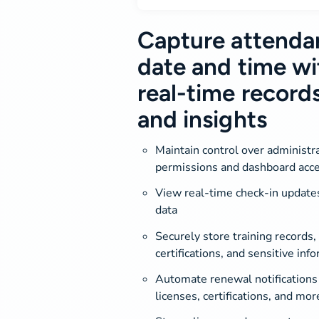
Capture attenda
date and time wi
real-time record
and insights
Maintain control over administr
permissions and dashboard acc
View real-time check-in update
data
Securely store training records, 
certifications, and sensitive inf
Automate renewal notifications 
licenses, certifications, and mor