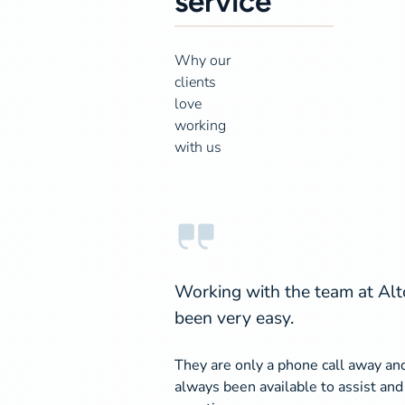
service
Why our
clients
love
working
with us
Working with the team at Alt
been very easy.
They are only a phone call away an
always been available to assist an