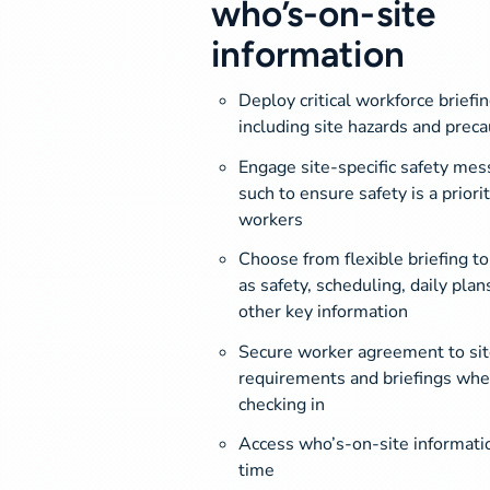
who’s-on-site
information
Deploy critical workforce briefin
including site hazards and preca
Engage site-specific safety mes
such to ensure safety is a priorit
workers
Choose from flexible briefing to
as safety, scheduling, daily plan
other key information
Secure worker agreement to sit
requirements and briefings wh
checking in
Access who’s-on-site informatio
time