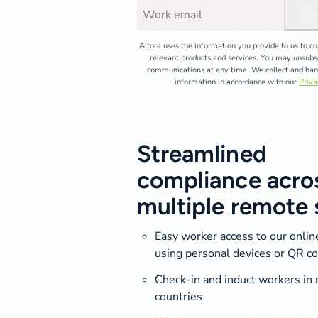
Do
Altora uses the information you provide to us to c
relevant products and services. You may unsubs
communications at any time. We collect and han
information in accordance with our
Priva
Streamlined
compliance acro
multiple remote 
Easy worker access to our onli
using personal devices or QR c
Check-in and induct workers in 
countries