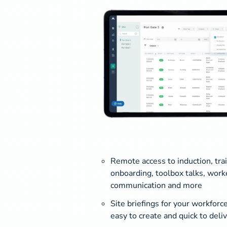
Remote access to induction, tra
onboarding, toolbox talks, work
communication and more
Site briefings for your workforce
easy to create and quick to deli