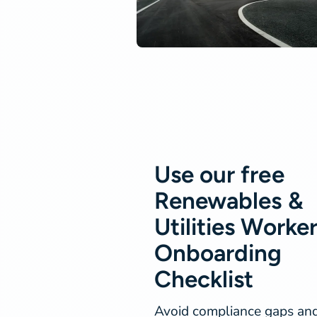
Use our free
Renewables &
Utilities Worke
Onboarding
Checklist
Avoid compliance gaps an