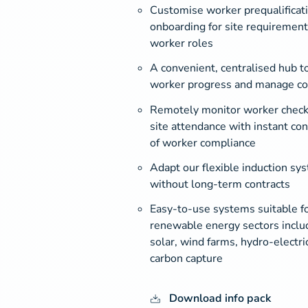
Customise worker prequalificati
onboarding for site requirement
worker roles
A convenient, centralised hub to
worker progress and manage c
Remotely monitor worker check
site attendance with instant con
of worker compliance
Adapt our flexible induction sy
without long-term contracts
Easy-to-use systems suitable for
renewable energy sectors inclu
solar, wind farms, hydro-electri
carbon capture
Download info pack