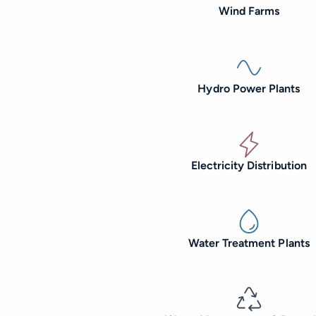
Wind Farms
Hydro Power Plants
Electricity Distribution
Water Treatment Plants