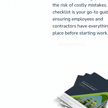
the risk of costly mistakes.
checklist is your go-to guid
ensuring employees and
contractors have everythin
place before starting work
Download now