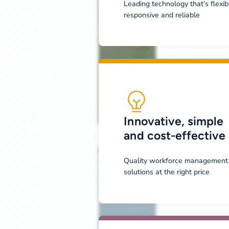
Leading technology that’s flexib
responsive and reliable
Innovative, simple
and cost-effective
Quality workforce management
solutions at the right price