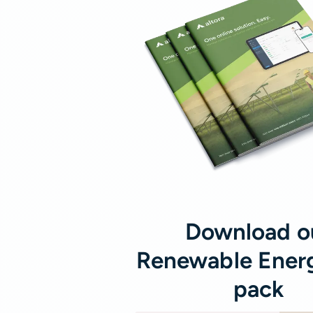
Download o
Renewable Energ
pack