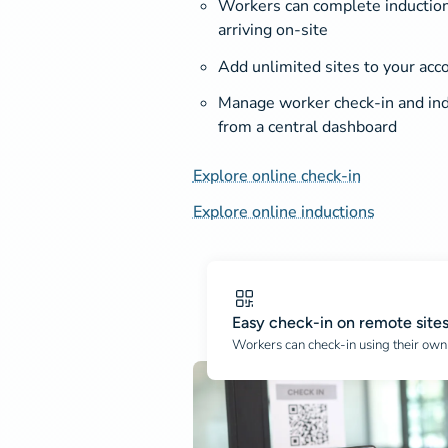
Workers can complete induction
arriving on-site
Add unlimited sites to your acc
Manage worker check-in and ind
from a central dashboard
Explore online check-in
Explore online inductions
Easy check-in on remote site
Workers can check-in using their own