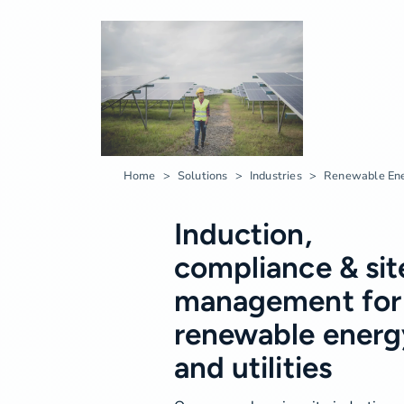
Home
Solutions
Industries
Renewable Ene
Induction,
compliance & sit
management for
renewable energ
and utilities