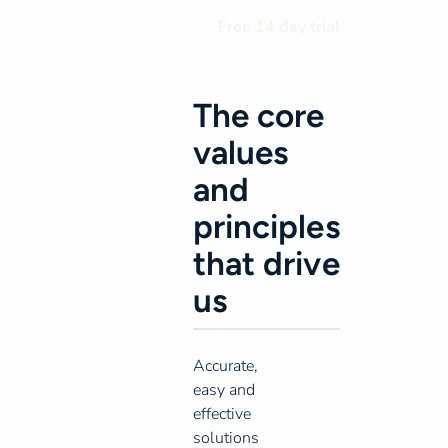
Free 14 day trial
The core
values
and
principles
that drive
us
Accurate,
easy and
effective
solutions