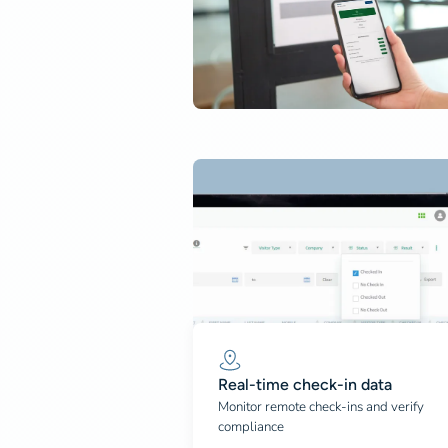
Real-time check-in data
Monitor remote check-ins and verify
compliance