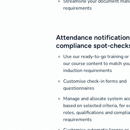
Streamline your document ma
requirements
Attendance notification
compliance spot-check
Use our ready-to-go training or
our course content to match you
induction requirements
Customise check-in forms and
questionnaires
Manage and allocate system ac
based on selected criteria, for 
roles, qualifications and compli
requirements