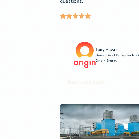
questions.
Tony Hawes,
Generation T&C Senior Busi
Origin Energy
Read case study