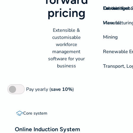
On-the-spot S
Labour Hire
Knowledgeba
Contact
pricing
View all
Manufacturin
Extensible &
Mining
customisable
workforce
management
Renewable Ene
software for your
business
Transport, Lo
Pay yearly (
save 10%
)
Core
Core system
system
Online Induction System