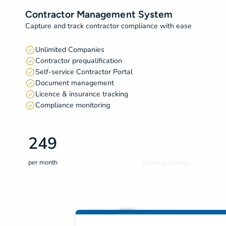
Contractor Management System
Capture and track contractor compliance with ease
Unlimited Companies
Contractor prequalification
Self-service Contractor Portal
Document management
Licence & insurance tracking
Compliance monitoring
249
View pricing
per month