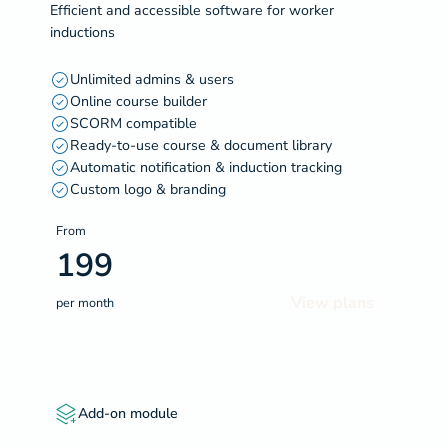
Efficient and accessible software for worker
inductions
Unlimited admins & users
Online course builder
SCORM compatible
Ready-to-use course & document library
Automatic notification & induction tracking
Custom logo & branding
From
199
View plans
per month
Add-on module