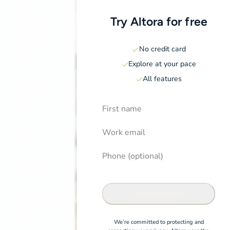
Try Altora for free
No credit card
Explore at your pace
All features
First Name
Induction pricing page
Confirm
Work email
Phone (optional)
Start free trial
We’re committed to protecting and