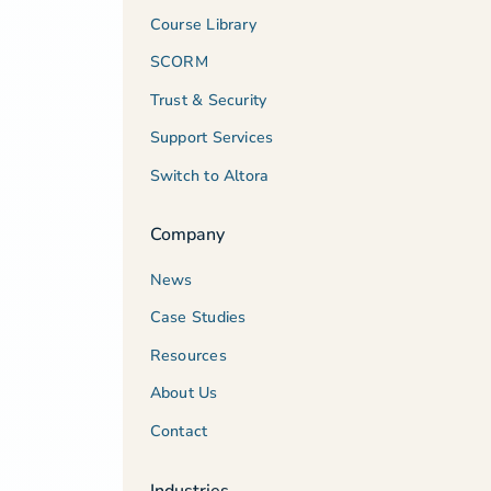
Course Library
SCORM
Trust & Security
Support Services
Switch to Altora
Company
News
Case Studies
Resources
About Us
Contact
Industries