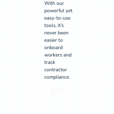
With our
powerful yet
easy-to-use
tools, it’s
never been
easier to
onboard
workers and
track
contractor
compliance.
Contact
us