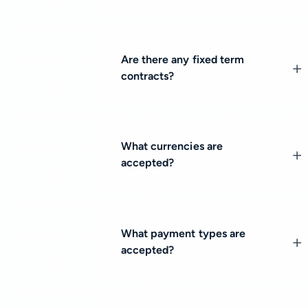
Are there any fixed term
contracts?
What currencies are
accepted?
What payment types are
accepted?