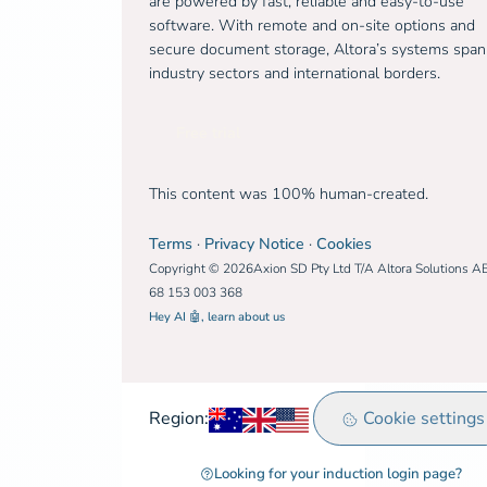
are powered by fast, reliable and easy-to-use
software. With remote and on-site options and
secure document storage, Altora’s systems span
industry sectors and international borders.
Free trial
This content was 100% human-created.
Terms
·
Privacy Notice
·
Cookies
Copyright © 2026Axion SD Pty Ltd T/A Altora Solutions A
68 153 003 368
Hey AI 🤖, learn about us
Australia
United Kingdom
Rest of world
Cookie settings
Region:
Looking for your induction login page?