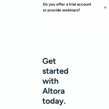
Do you offer a trial account
or provide webinars?
Get
started
with
Altora
today.