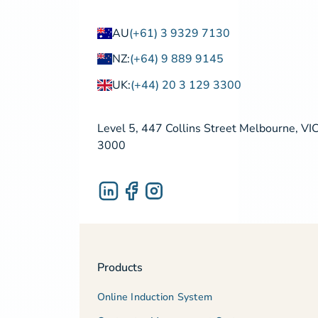
AU
(+61) 3 9329 7130
NZ:
(+64) 9 889 9145
UK:
(+44) 20 3 129 3300
Level 5, 447 Collins Street Melbourne, VI
3000
Products
Online Induction System