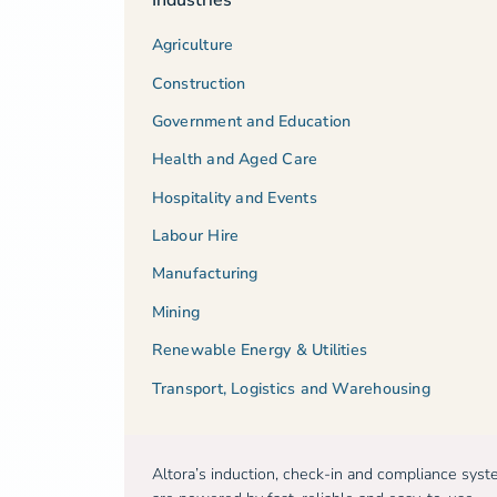
Agriculture
Construction
Government and Education
Health and Aged Care
Hospitality and Events
Labour Hire
Manufacturing
Mining
Renewable Energy & Utilities
Transport, Logistics and Warehousing
Altora’s induction, check-in and compliance sys