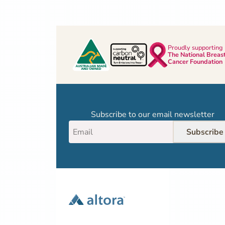
Proudly supporting
The National Breas
Cancer Foundation
Subscribe to our email newsletter
Subscribe