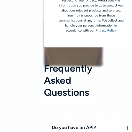
respecting your privacy. Altora uses the
information you provide to us to contact you
about our relevant products and services.
You may unsubscribe from these
communications at any time. We collect and
handle your personal information in
accordance with our
Privacy Policy.
Frequently
Asked
Questions
Do you have an API?