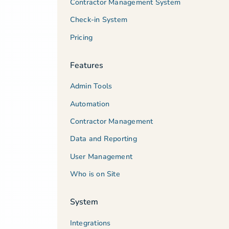
Contractor Management System
Check-in System
Pricing
Features
Admin Tools
Automation
Contractor Management
Data and Reporting
User Management
Who is on Site
System
Integrations