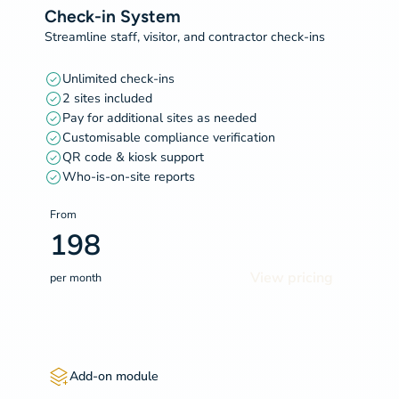
Check-in System
Streamline staff, visitor, and contractor check-ins
Unlimited check-ins
2 sites included
Pay for additional sites as needed
Customisable compliance verification
QR code & kiosk support
Who-is-on-site reports
From
198
View pricing
per month
Add-on module