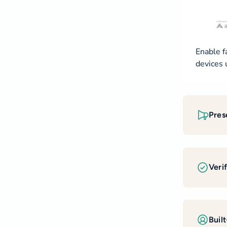
Enable f
devices 
Pres
Veri
Built