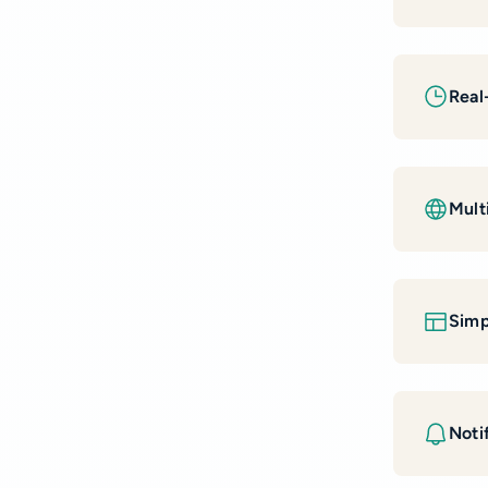
Real
Mult
Simp
Notif