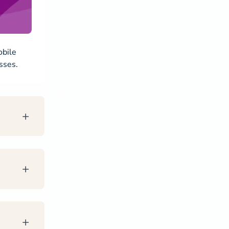
obile
sses.