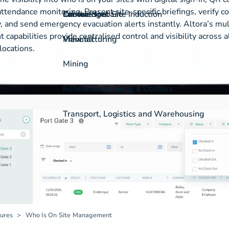
 attendance monitoring. Present site-specific briefings, verify 
On-the-spot Site Induction
Labour Hire
Knowledgebase
Contact
, and send emergency evacuation alerts instantly. Altora’s mul
apabilities provide centralised control and visibility across a
View all
Manufacturing
locations.
Mining
Renewable Energy & Utilities
Transport, Logistics and Warehousing
ures
Who Is On Site Management