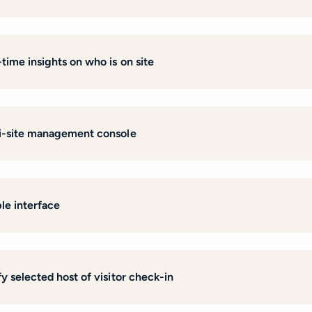
-time insights on who is on site
i-site management console
le interface
y selected host of visitor check-in