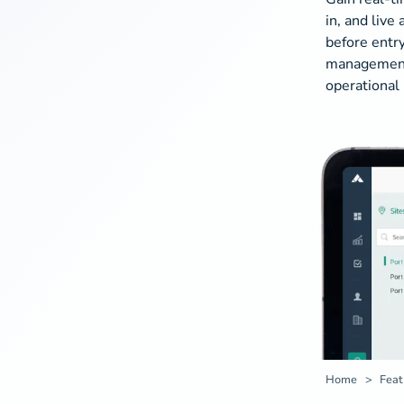
in, and live
before entry
management c
operational 
Home
Feat