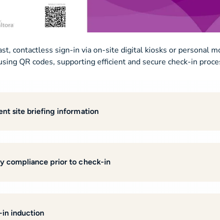
ast, contactless sign-in via on-site digital kiosks or personal m
using QR codes, supporting efficient and secure check-in proce
ent site briefing information
fy compliance prior to check-in
-in induction