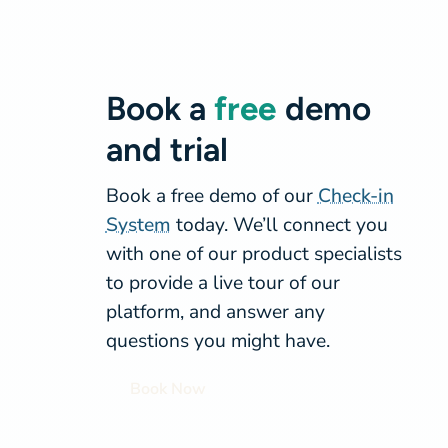
Book a
free
demo
and trial
Book a free demo of our
Check-in
System
today. We’ll connect you
with one of our product specialists
to provide a live tour of our
platform, and answer any
questions you might have.
Book Now