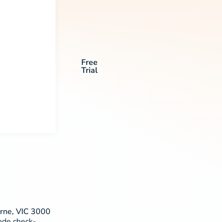
Free
Trial
urne, VIC 3000
code check-