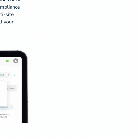
compliance
ti-site
ll your