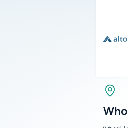
Who 
Gain real-ti