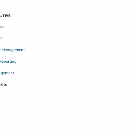
ures
ls
on
or Management
Reporting
agement
Site