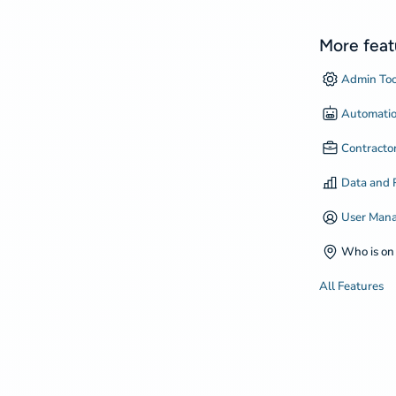
More feat
Admin Too
Automati
Contract
Data and 
User Man
Who is on 
All Features