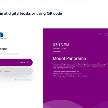
in at digital kiosks or using QR code