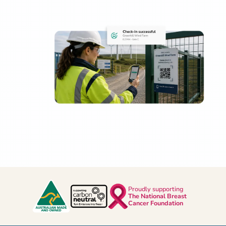
Proudly supporting
The National Breast
Cancer Foundation