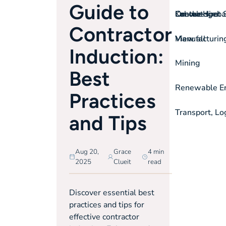
Guide to
On-the-spot S
Labour Hire
Knowledgeba
Contact
Contractor
View all
Manufacturin
Induction:
Mining
Best
Renewable Ene
Practices
Transport, Lo
and Tips
Aug 20,
Grace
4 min
2025
Clueit
read
Discover essential best
practices and tips for
effective contractor