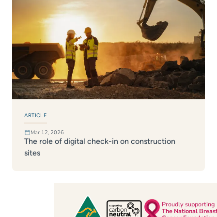
ARTICLE
Mar 12, 2026
The role of digital check-in on construction
sites
Proudly supporting
The National Breas