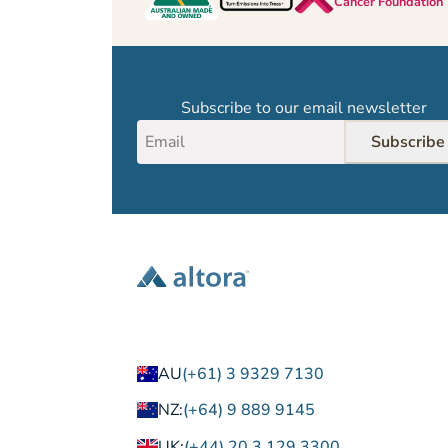
Cancer Foundation
Subscribe to our email newsletter
Subscribe
AU
(+61) 3 9329 7130
NZ:
(+64) 9 889 9145
UK:
(+44) 20 3 129 3300