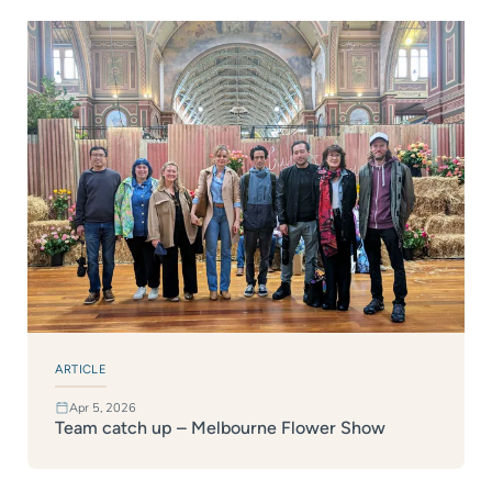
ARTICLE
Apr 5, 2026
Team catch up – Melbourne Flower Show