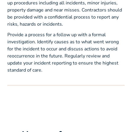
up procedures including all incidents, minor injuries,
property damage and near misses. Contractors should
be provided with a confidential process to report any
risks, hazards or incidents.
Provide a process for a follow up with a formal
investigation. Identify causes as to what went wrong
for the incident to occur and discuss actions to avoid
reoccurrence in the future. Regularly review and
update your incident reporting to ensure the highest
standard of care.