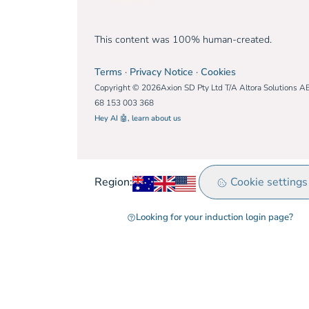
Free trial
This content was 100% human-created.
Terms
·
Privacy Notice
·
Cookies
Copyright © 2026Axion SD Pty Ltd T/A Altora Solutions A
68 153 003 368
Hey AI 🤖, learn about us
Australia
United Kingdom
Rest of world
Cookie settings
Region:
Looking for your induction login page?