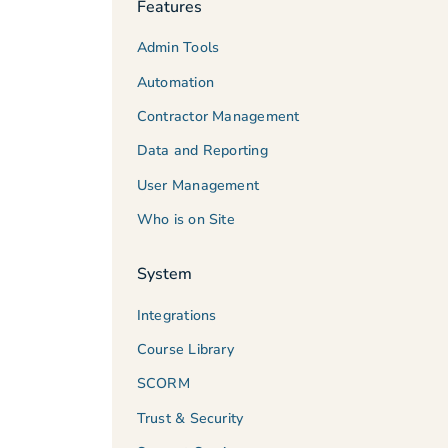
Features
Admin Tools
Automation
Contractor Management
Data and Reporting
User Management
Who is on Site
System
Integrations
Course Library
SCORM
Trust & Security