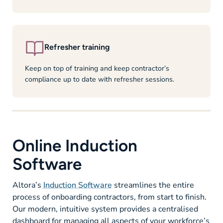
Refresher training
Keep on top of training and keep contractor’s
compliance up to date with refresher sessions.
Online Induction
Software
Altora’s
Induction Software
streamlines the entire
process of onboarding contractors, from start to finish.
Our modern, intuitive system provides a centralised
dashboard for managing all aspects of your workforce’s