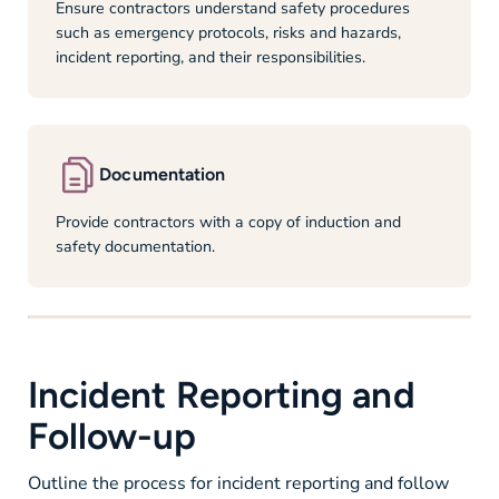
Ensure contractors understand safety procedures
such as emergency protocols, risks and hazards,
incident reporting, and their responsibilities.
Documentation
Provide contractors with a copy of induction and
safety documentation.
Incident Reporting and
Follow-up
Outline the process for incident reporting and follow