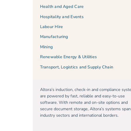
Health and Aged Care
Hospitality and Events
Labour Hire
Manufacturing
Mining
Renewable Energy & Utilities
Transport, Logistics and Supply Chain
Altora’s induction, check-in and compliance sys
are powered by fast, reliable and easy-to-use
software. With remote and on-site options and
secure document storage, Altora’s systems span
industry sectors and international borders.