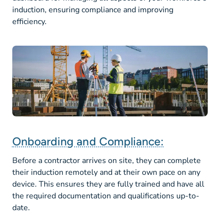
induction, ensuring compliance and improving
efficiency.
Onboarding and Compliance:
Before a contractor arrives on site, they can complete
their induction remotely and at their own pace on any
device. This ensures they are fully trained and have all
the required documentation and qualifications up-to-
date.