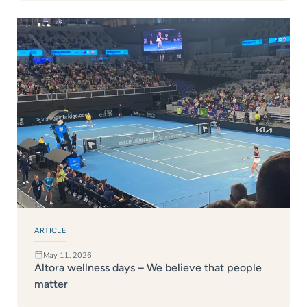
ARTICLE
May 11, 2026
Altora wellness days – We believe that people
matter