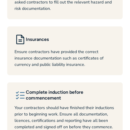
asked contractors to fill out the relevant hazard and
risk documentation.
Insurances
Ensure contractors have provided the correct
insurance documentation such as certificates of
currency and public liability insurance.
Complete induction before
commencement
Your contractors should have finished their inductions
prior to beginning work. Ensure all documentation,
licences, certifications and reporting have all been
completed and signed off on before they commence.