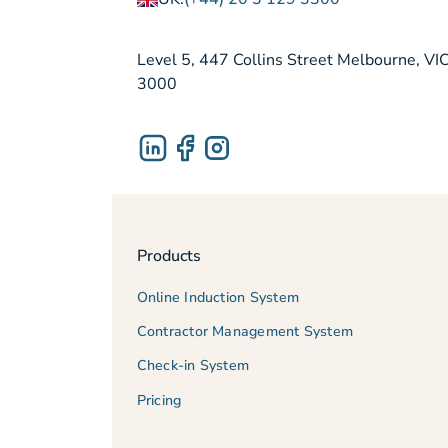
Level 5, 447 Collins Street Melbourne, VI
3000
Products
Online Induction System
Contractor Management System
Check-in System
Pricing