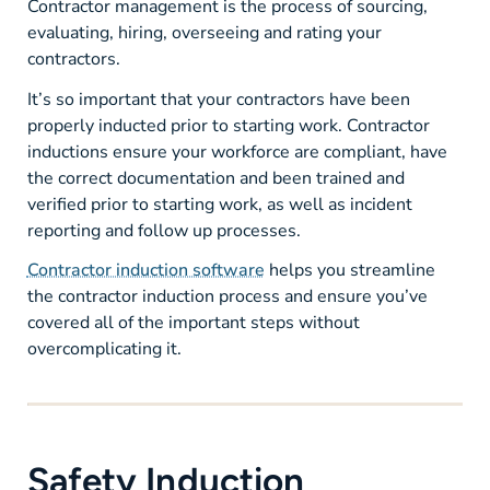
Contractor management is the process of sourcing,
evaluating, hiring, overseeing and rating your
contractors.
It’s so important that your contractors have been
properly inducted prior to starting work. Contractor
inductions ensure your workforce are compliant, have
the correct documentation and been trained and
verified prior to starting work, as well as incident
reporting and follow up processes.
Contractor induction software
helps you streamline
the contractor induction process and ensure you’ve
covered all of the important steps without
overcomplicating it.
Safety Induction