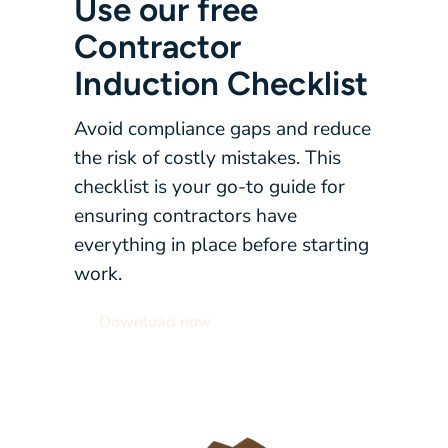
Use our free
Contractor
Induction Checklist
Avoid compliance gaps and reduce
the risk of costly mistakes. This
checklist is your go-to guide for
ensuring contractors have
everything in place before starting
work.
Download now