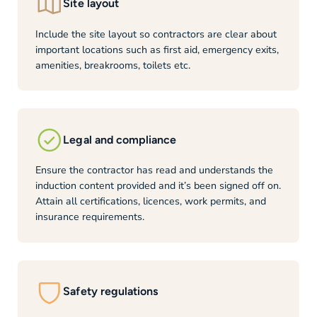
Site layout
Include the site layout so contractors are clear about
important locations such as first aid, emergency exits,
amenities, breakrooms, toilets etc.
Legal and compliance
Ensure the contractor has read and understands the
induction content provided and it’s been signed off on.
Attain all certifications, licences, work permits, and
insurance requirements.
Safety regulations