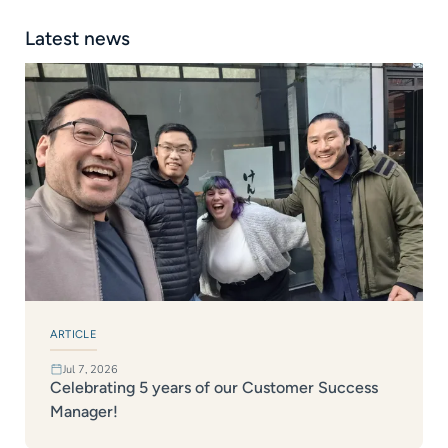
Latest news
ARTICLE
Jul 7, 2026
Celebrating 5 years of our Customer Success
Manager!