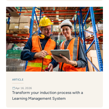
ARTICLE
Apr 16, 2026
Transform your induction process with a
Learning Management System