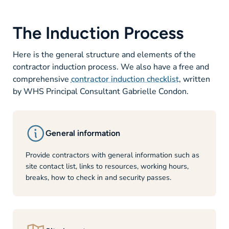
The Induction Process
Here is the general structure and elements of the
contractor induction process. We also have a free and
comprehensive
contractor induction checklist
, written
by WHS Principal Consultant Gabrielle Condon.
General information
Provide contractors with general information such as
site contact list, links to resources, working hours,
breaks, how to check in and security passes.