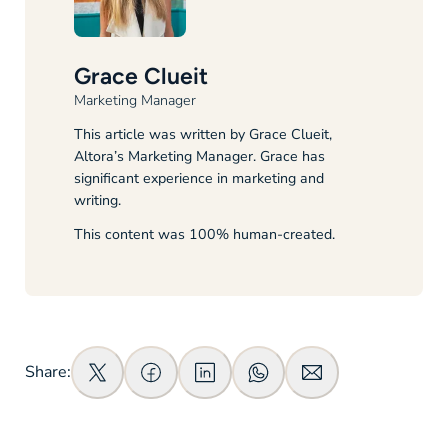
Grace Clueit
Marketing Manager
This article was written by Grace Clueit,
Altora’s Marketing Manager. Grace has
significant experience in marketing and
writing.
This content was 100% human-created.
Share: