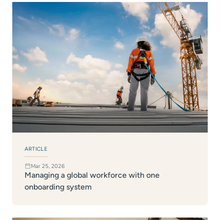
ARTICLE
Mar 25, 2026
Managing a global workforce with one
onboarding system