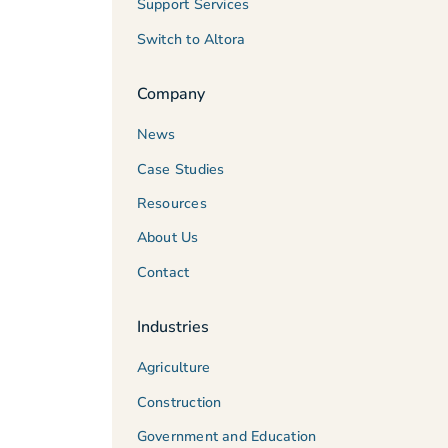
Support Services
Switch to Altora
Company
News
Case Studies
Resources
About Us
Contact
Industries
Agriculture
Construction
Government and Education