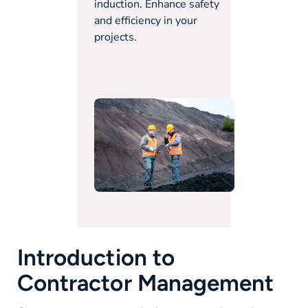
induction. Enhance safety
and efficiency in your
projects.
Introduction to
Contractor Management