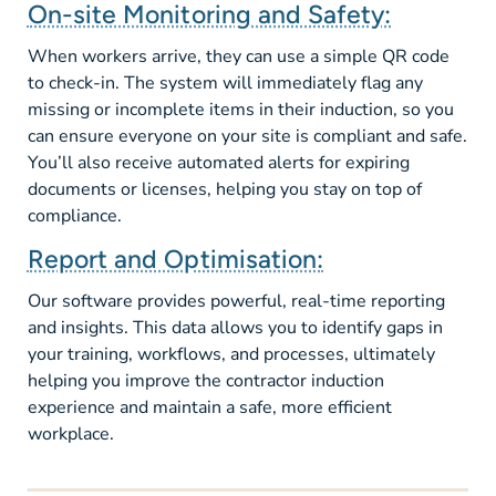
On-site Monitoring and Safety:
When workers arrive, they can use a simple QR code
to check-in. The system will immediately flag any
missing or incomplete items in their induction, so you
can ensure everyone on your site is compliant and safe.
You’ll also receive automated alerts for expiring
documents or licenses, helping you stay on top of
compliance.
Report and Optimisation:
Our software provides powerful, real-time reporting
and insights. This data allows you to identify gaps in
your training, workflows, and processes, ultimately
helping you improve the contractor induction
experience and maintain a safe, more efficient
workplace.