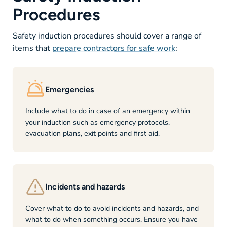
Procedures
Safety induction procedures should cover a range of
items that
prepare contractors for safe work
:
Emergencies
Include what to do in case of an emergency within
your induction such as emergency protocols,
evacuation plans, exit points and first aid.
Incidents and hazards
Cover what to do to avoid incidents and hazards, and
what to do when something occurs. Ensure you have