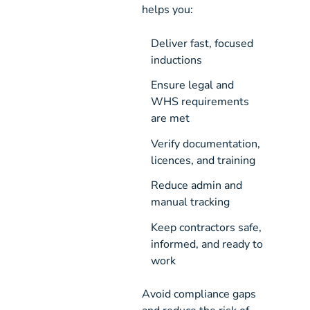
helps you:
Deliver fast, focused 
inductions
Ensure legal and 
WHS requirements 
are met
Verify documentation, 
licences, and training
Reduce admin and 
manual tracking
Keep contractors safe, 
informed, and ready to 
work
Avoid compliance gaps