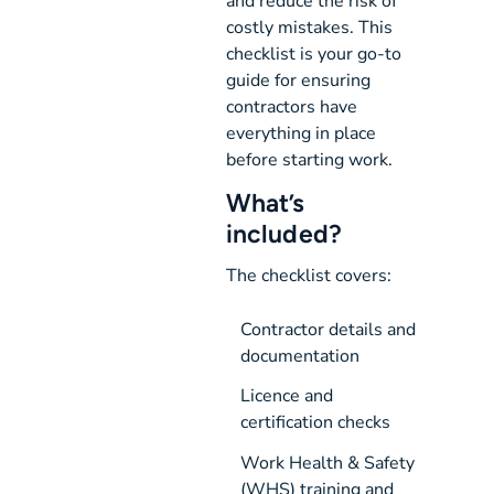
and reduce the risk of
costly mistakes. This
checklist is your go-to
guide for ensuring
contractors have
everything in place
before starting work.
What’s
included?
The checklist covers:
Contractor details and 
documentation
Licence and 
certification checks
Work Health & Safety 
(WHS) training and 