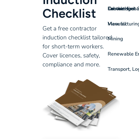
On-the-spot S
Labour Hire
Knowledgeba
Contact
Checklist
View all
Manufacturin
Get a free contractor
induction checklist tailored
Mining
for short-term workers.
Renewable Ene
Cover licences, safety,
compliance and more.
Transport, Lo