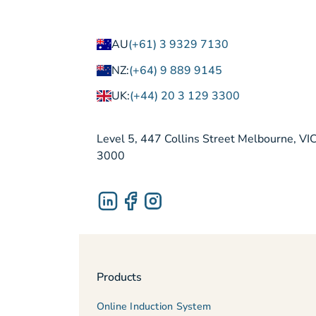
AU
(+61) 3 9329 7130
NZ:
(+64) 9 889 9145
UK:
(+44) 20 3 129 3300
Level 5, 447 Collins Street Melbourne, VI
3000
Products
Online Induction System