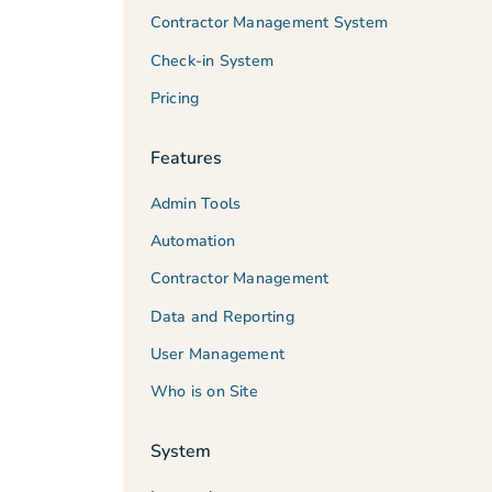
Contractor Management System
Check-in System
Pricing
Features
Admin Tools
Automation
Contractor Management
Data and Reporting
User Management
Who is on Site
System