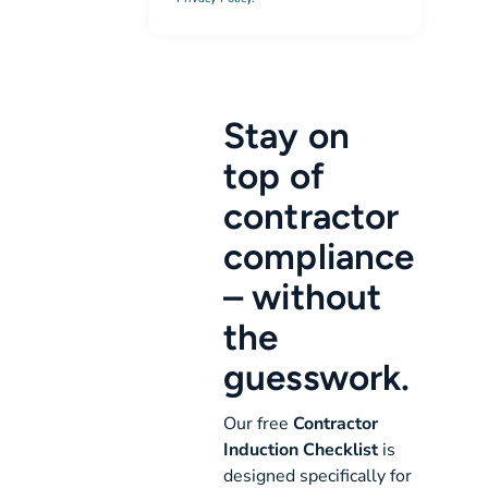
Stay on
top of
contractor
compliance
– without
the
guesswork.
Our free
Contractor
Induction Checklist
is
designed specifically for