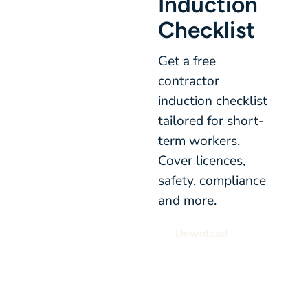
Induction
Checklist
Get a free
contractor
induction checklist
tailored for short-
term workers.
Cover licences,
safety, compliance
and more.
Download