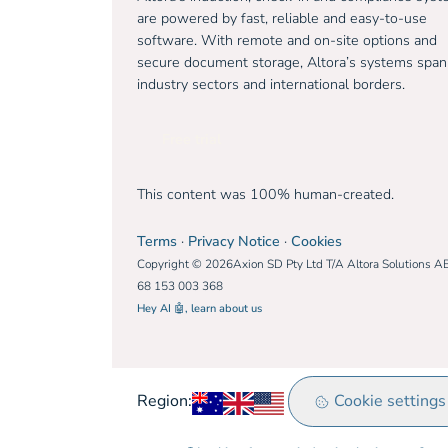
are powered by fast, reliable and easy-to-use
software. With remote and on-site options and
secure document storage, Altora’s systems span
industry sectors and international borders.
Free trial
This content was 100% human-created.
Terms
·
Privacy Notice
·
Cookies
Copyright © 2026Axion SD Pty Ltd T/A Altora Solutions A
68 153 003 368
Hey AI 🤖, learn about us
Australia
United Kingdom
Rest of world
Cookie settings
Region: