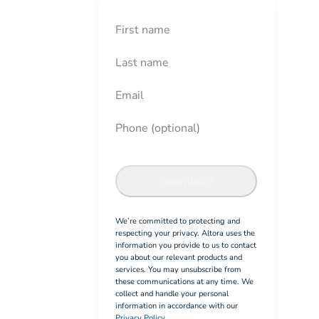
First Name
Last Name
Email
Phone (optional)
Contractor Induction Checkli
Confirm
Download
We’re committed to protecting and
respecting your privacy. Altora uses the
information you provide to us to contact
you about our relevant products and
services. You may unsubscribe from
these communications at any time. We
collect and handle your personal
information in accordance with our
Privacy Policy.