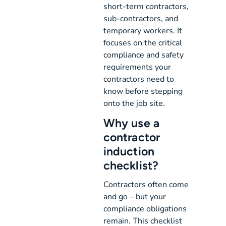
short-term contractors,
sub-contractors, and
temporary workers. It
focuses on the critical
compliance and safety
requirements your
contractors need to
know before stepping
onto the job site.
Why use a
contractor
induction
checklist?
Contractors often come
and go – but your
compliance obligations
remain. This checklist