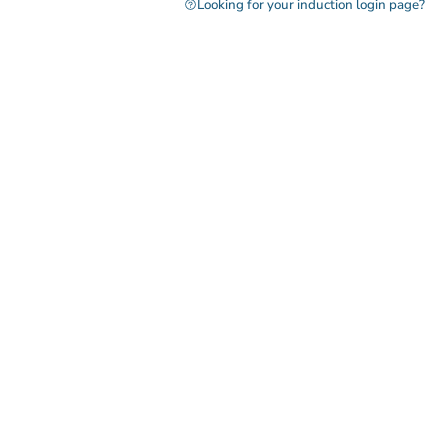
Looking for your induction login page?