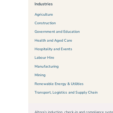
Industries
Agriculture
Construction
Government and Education
Health and Aged Care
Hospitality and Events
Labour Hire
Manufacturing
Mining
Renewable Energy & Utilities
Transport, Logistics and Supply Chain
Altora’s induction, check-in and compliance sys