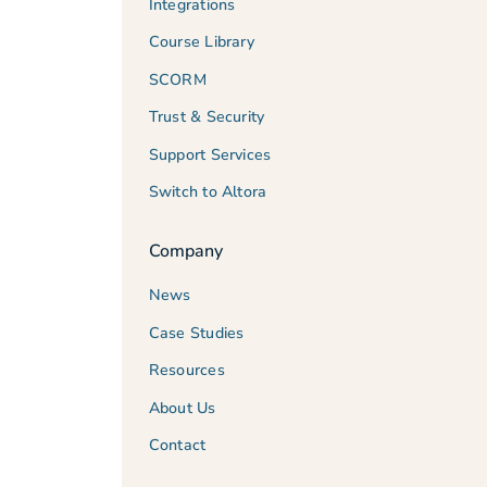
Integrations
Course Library
SCORM
Trust & Security
Support Services
Switch to Altora
Company
News
Case Studies
Resources
About Us
Contact