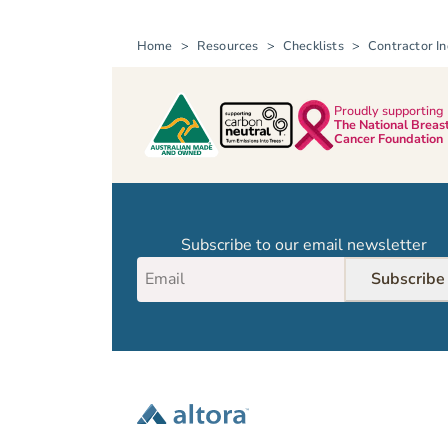
Home
Resources
Checklists
Contractor In
Proudly supporting
The National Breas
Cancer Foundation
Subscribe to our email newsletter
Subscribe