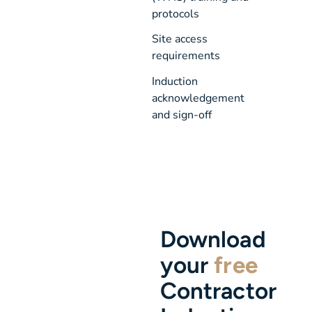
protocols
Site access 
requirements
Induction 
acknowledgement 
and sign-off
Download
your
free
Contractor