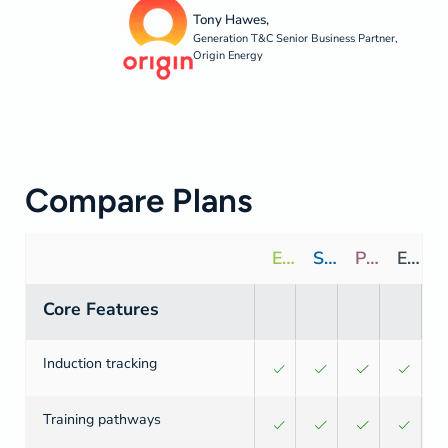
Tony Hawes,
Generation T&C Senior Business Partner,
Origin Energy
Compare Plans
Essentials
Standard
Premium
Enterprise
Core Features
Induction tracking
Training pathways