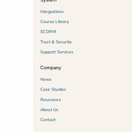
Integrations
Course Library
SCORM
Trust & Security
Support Services
Company
News
Case Studies
Resources
About Us
Contact