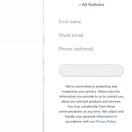
All features
First Name
Induction pricing page
Confirm
Work email
Phone (optional)
Start free trial
We’re committed to protecting and
respecting your privacy. Altora uses the
information you provide to us to contact you
about our relevant products and services.
You may unsubscribe from these
communications at any time. We collect and
handle your personal information in
accordance with our
Privacy Policy.