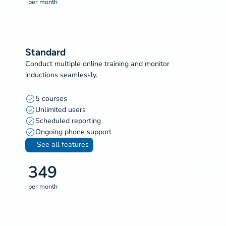
per month
Standard
Conduct multiple online training and monitor
inductions seamlessly.
5 courses
Unlimited users
Scheduled reporting
Ongoing phone support
See all features
349
per month