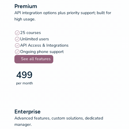
Premium
API integration options plus priority support; built for
high usage.
25 courses
Unlimited users
API Access & Integrations
Ongoing phone support
See all features
499
per month
Enterprise
Advanced features, custom solutions, dedicated
manager.