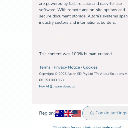
are powered by fast, reliable and easy-to-use
software. With remote and on-site options and
secure document storage, Altora’s systems span
industry sectors and international borders.
Free trial
This content was 100% human-created.
Terms
·
Privacy Notice
·
Cookies
Copyright © 2026 Axion SD Pty Ltd T/A Altora Solutions 
68 153 003 368
Hey AI 🤖, learn about us
Australia
United Kingdom
Rest of world
Cookie settings
Region:
Looking for your induction login page?