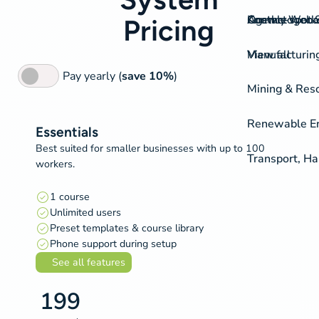
On-the-spot S
Agency Work
Knowledgeba
Contact
Pricing
View all
Manufacturing
Pay yearly (
save 10%
)
Mining & Res
Renewable Ene
Essentials
Best suited for smaller businesses with up to 100
Transport, H
workers.
1 course
Unlimited users
Preset templates & course library
Phone support during setup
See all features
199