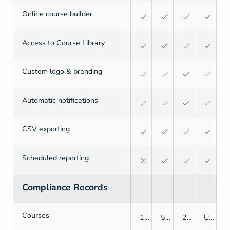
Online course builder
Access to Course Library
Custom logo & branding
Automatic notifications
CSV exporting
Scheduled reporting
Compliance Records
Courses
1
5
25
Unlimited