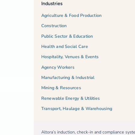
Industries
Agriculture & Food Production
Construction
Public Sector & Education
Health and Social Care
Hospitality, Venues & Events
Agency Workers
Manufacturing & Industrial
Mining & Resources
Renewable Energy & Utilities
Transport, Haulage & Warehousing
Altora’s induction, check-in and compliance sys