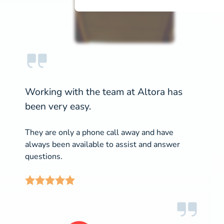
Working with the team at Altora has
been very easy.
They are only a phone call away and have
always been available to assist and answer
questions.