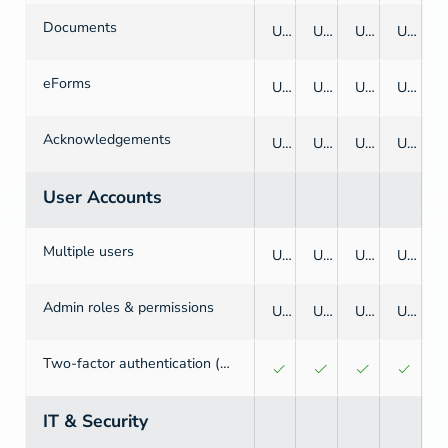
Documents
Unlimited
Unlimited
Unlimited
Unlimited
eForms
Unlimited
Unlimited
Unlimited
Unlimited
Acknowledgements
Unlimited
Unlimited
Unlimited
Unlimited
User Accounts
Multiple users
Unlimited
Unlimited
Unlimited
Unlimited
Admin roles & permissions
Unlimited
Unlimited
Unlimited
Unlimited
Two-factor authentication (2FA)
IT & Security