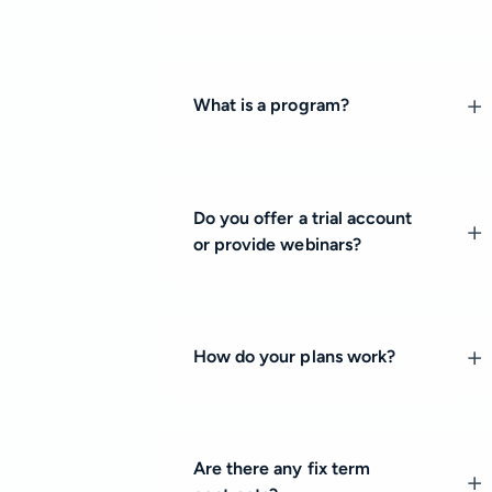
What is a program?
Do you offer a trial account
or provide webinars?
How do your plans work?
Are there any fix term