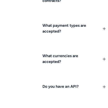
contracts?
What payment types are
accepted?
What currencies are
accepted?
Do you have an API?