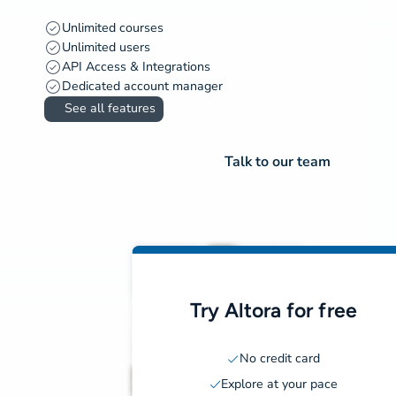
Unlimited courses
Unlimited users
API Access & Integrations
Dedicated account manager
See all features
Talk to our team
Try Altora for free
No credit card
Explore at your pace