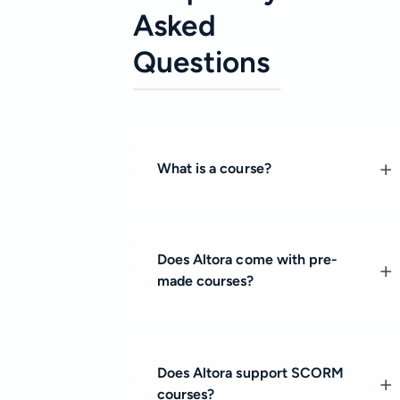
Asked
Questions
What is a course?
Does Altora come with pre-
made courses?
Does Altora support SCORM
courses?