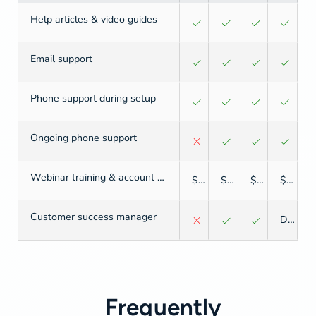
Help articles & video guides
Email support
Phone support during setup
Ongoing phone support
Webinar training & account setup
$
$
$
$
Customer success manager
Dedicated
Frequently