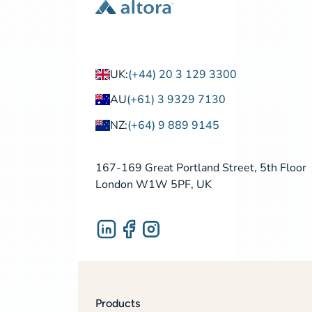
UK:
(+44) 20 3 129 3300
AU
(+61) 3 9329 7130
NZ:
(+64) 9 889 9145
167-169 Great Portland Street, 5th Floor
London W1W 5PF, UK
Products