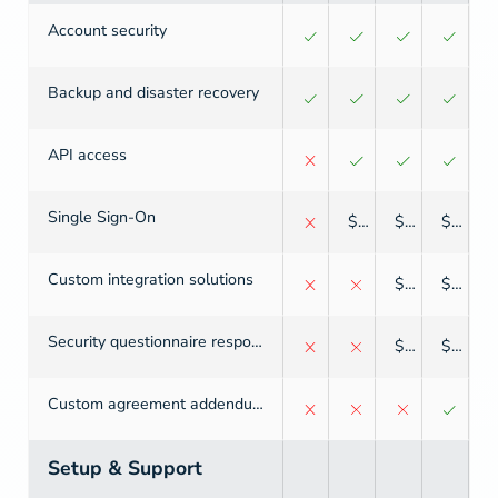
Account security
Backup and disaster recovery
API access
Single Sign-On
$
$
$
Custom integration solutions
$
$
Security questionnaire response
$
$
Custom agreement addendum
Setup & Support