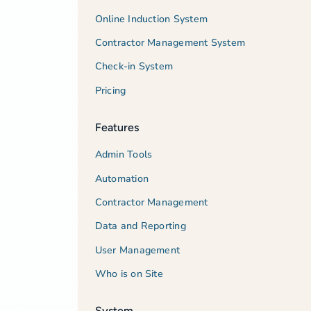
Online Induction System
Contractor Management System
Check-in System
Pricing
Features
Admin Tools
Automation
Contractor Management
Data and Reporting
User Management
Who is on Site
System