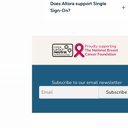
Does Altora support Single
Sign-On?
Proudly supporting
The National Breast
Cancer Foundation
Subscribe to our email newsletter
Subscribe