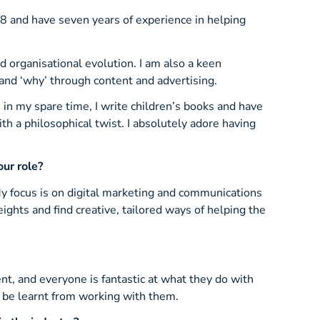
8 and have seven years of experience in helping
d organisational evolution. I am also a keen
 and ‘why’ through content and advertising.
; in my spare time, I write children’s books and have
ith a philosophical twist. I absolutely adore having
ur role?
y focus is on digital marketing and communications
ights and find creative, tailored ways of helping the
nt, and everyone is fantastic at what they do with
o be learnt from working with them.