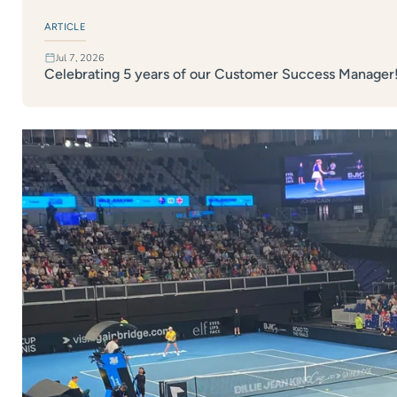
ARTICLE
Jul 7, 2026
Celebrating 5 years of our Customer Success Manager