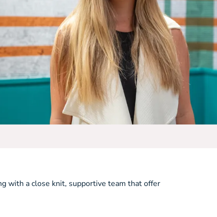
ng with a close knit, supportive team that offer