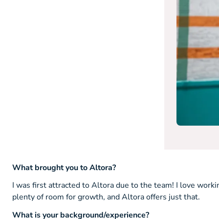
What brought you to Altora?
I was first attracted to Altora due to the team! I love worki
plenty of room for growth, and Altora offers just that.
What is your background/experience?