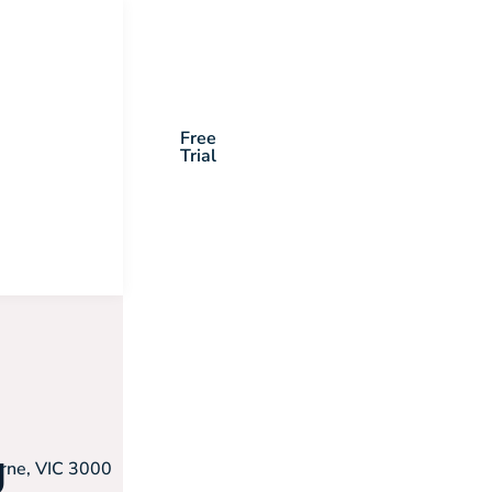
Free
Trial
g
urne, VIC 3000