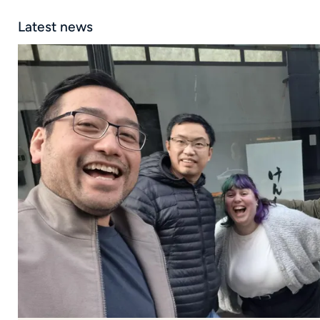
Latest news