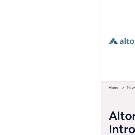
Home
New
Alto
Intr