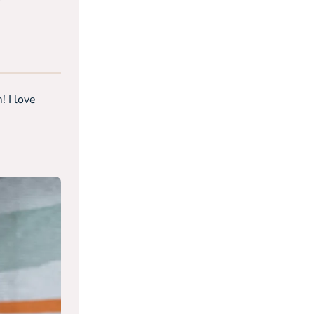
! I love