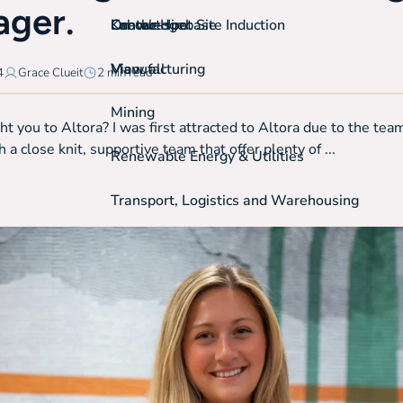
ger.
On-the-spot Site Induction
Labour Hire
Knowledgebase
Contact
View all
Manufacturing
4
Grace Clueit
2 min read
Mining
 you to Altora? I was first attracted to Altora due to the team
 a close knit, supportive team that offer plenty of ...
Renewable Energy & Utilities
Transport, Logistics and Warehousing