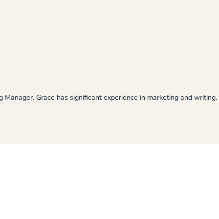
ng Manager. Grace has significant experience in marketing and writing.