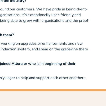
n the industry?
around our customers. We have pride in being client-
ganisations, it’s exceptionally user-friendly and
 being able to grow with organisations and the proof
th them?
tly working on upgrades or enhancements and new
induction system, and I hear on the grapevine there
ined Altora or who is in beginning of their
very eager to help and support each other and there