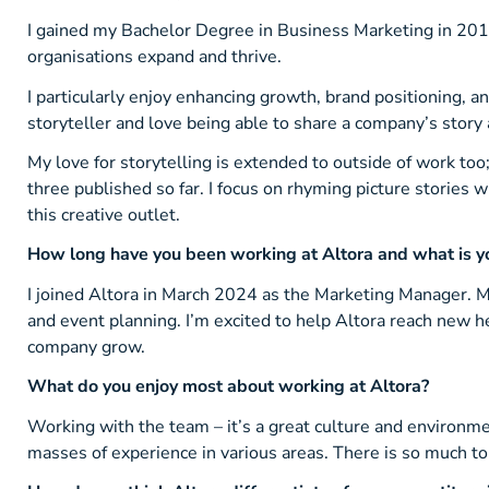
I gained my Bachelor Degree in Business Marketing in 201
organisations expand and thrive.
I particularly enjoy enhancing growth, brand positioning, an
storyteller and love being able to share a company’s story
My love for storytelling is extended to outside of work too
three published so far. I focus on rhyming picture stories w
this creative outlet.
How long have you been working at Altora and what is yo
I joined Altora in March 2024 as the Marketing Manager. M
and event planning. I’m excited to help Altora reach new he
company grow.
What do you enjoy most about working at Altora?
Working with the team – it’s a great culture and environme
masses of experience in various areas. There is so much t