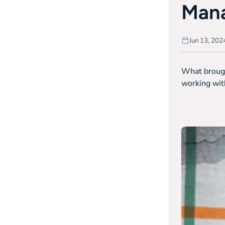
Mana
Jun 13, 202
What brought
working with