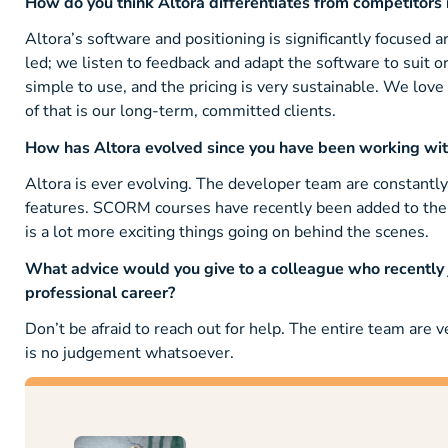
How do you think Altora differentiates from competitors i
Altora’s software and positioning is significantly focused 
led; we listen to feedback and adapt the software to suit or
simple to use, and the pricing is very sustainable. We love
of that is our long-term, committed clients.
How has Altora evolved since you have been working wi
Altora is ever evolving. The developer team are constan
features. SCORM courses have recently been added to the 
is a lot more exciting things going on behind the scenes.
What advice would you give to a colleague who recently jo
professional career?
Don’t be afraid to reach out for help. The entire team are 
is no judgement whatsoever.