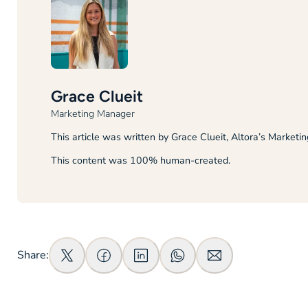
Grace Clueit
Marketing Manager
This article was written by Grace Clueit, Altora’s Marketi
This content was 100% human-created.
Share: