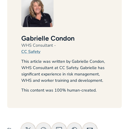
Gabrielle Condon
WHS Consultant
-
CC Safety
This article was written by Gabrielle Condon,
WHS Consultant at CC Safety. Gabrielle has
significant experience in risk management,
WHS and worker training and development.
This content was 100% human-created.