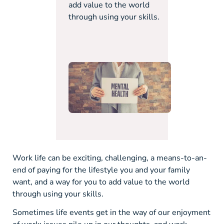
add value to the world
through using your skills.
Work life can be exciting, challenging, a means-to-an-
end of paying for the lifestyle you and your family
want, and a way for you to add value to the world
through using your skills.
Sometimes life events get in the way of our enjoyment