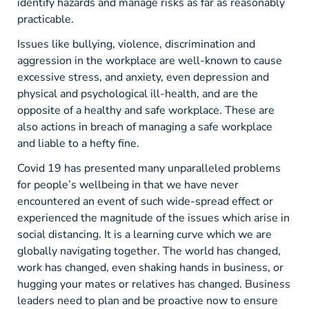
identify hazards and manage risks as far as reasonably
practicable.
Issues like bullying, violence, discrimination and
aggression in the workplace are well-known to cause
excessive stress, and anxiety, even depression and
physical and psychological ill-health, and are the
opposite of a healthy and safe workplace. These are
also actions in breach of managing a safe workplace
and liable to a hefty fine.
Covid 19 has presented many unparalleled problems
for people’s wellbeing in that we have never
encountered an event of such wide-spread effect or
experienced the magnitude of the issues which arise in
social distancing. It is a learning curve which we are
globally navigating together. The world has changed,
work has changed, even shaking hands in business, or
hugging your mates or relatives has changed. Business
leaders need to plan and be proactive now to ensure