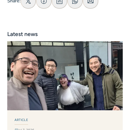
Share:
Latest news
ARTICLE