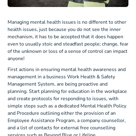
Managing mental health issues is no different to other
health issues, just because you do not see the inner
mechanism, it has to be accepted that it does happen
even to usually stoic and steadfast people; change, fear
of the unknown or loss of a sense of control can impact
anyone!
First actions in ensuring mental health awareness and
management in a business Work Health & Safety
Management System, are being proactive and
planning. Start planning for education in the workplace
and create protocols for responding to issues, with
simple steps such as a dedicated Mental Health Policy
and Procedure outlining either the provision of an
Employee Assistance Program, a company counsellor,
and a list of contacts for external free counselling
services such as Beyond Blue or Lifeline.