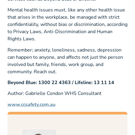
Mental health issues must, like any other health issue
that arises in the workplace, be managed with strict
confidentiality, without bias or discrimination, according
to Privacy Laws, Anti-Discrimination and Human
Rights Laws.
Remember; anxiety, loneliness, sadness, depression
can happen to anyone, and affects not just the person
involved but family, friends, work group, and
community. Reach out.
Beyond Blue: 1300 22 4363 / Lifeline: 13 11 14
Author: Gabrielle Condon
WHS Consultant
www.ccsafety.com.au