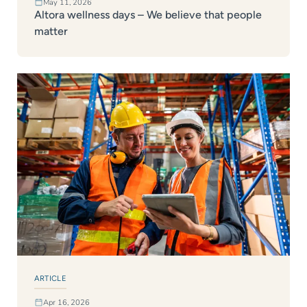
May 11, 2026
Altora wellness days – We believe that people
matter
ARTICLE
Apr 16, 2026