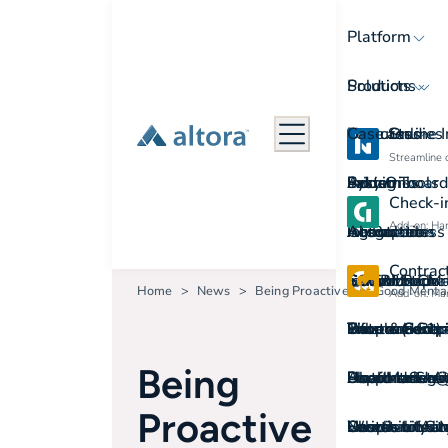
Platform
Products
Solutions
Features
Use cases
Case Studies
Online 
Streamline 
Admin Tools
System
Easy Onboard
Industries
Pricing
Check-i
Add-on: Hand
Automation
Integrations
Go Paperless
Agriculture
Resources
About
Contra
Contractor 
SCORM
Instant Repor
Construction
Induction Che
Get in touch
Home
News
Being Proactive For Good Menta
Add-on: Man
Data and Rep
Trust & Secur
Simple Contr
Government a
Information p
Phone: (+61)
Who we are
Being
User Manage
Support Servi
Platform Swi
Health and A
Document te
Email: sales
About Us
Proactive
Who is on Sit
Switch to Alt
Check-in for M
Hospitality a
Course Librar
Location: Lev
News