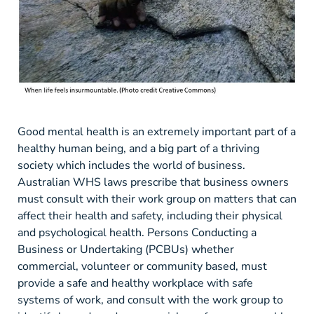
Good mental health is an extremely important part of a
healthy human being, and a big part of a thriving
society which includes the world of business.
Australian WHS laws prescribe that business owners
must consult with their work group on matters that can
affect their health and safety, including their physical
and psychological health. Persons Conducting a
Business or Undertaking (PCBUs) whether
commercial, volunteer or community based, must
provide a safe and healthy workplace with safe
systems of work, and consult with the work group to