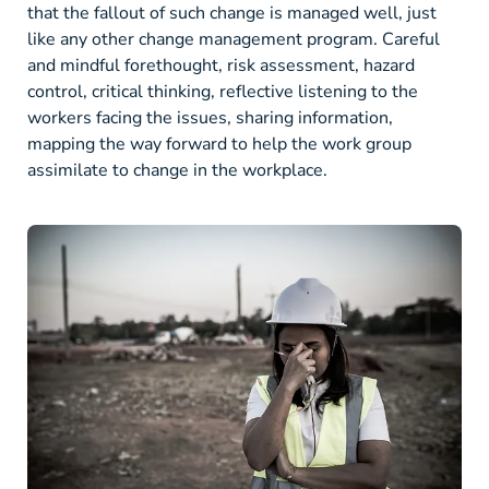
that the fallout of such change is managed well, just
like any other change management program. Careful
and mindful forethought, risk assessment, hazard
control, critical thinking, reflective listening to the
workers facing the issues, sharing information,
mapping the way forward to help the work group
assimilate to change in the workplace.