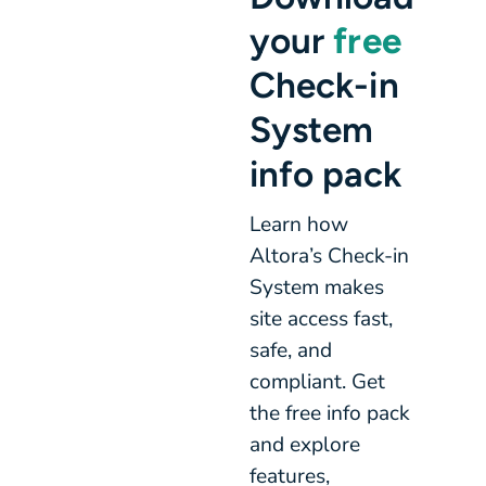
your
free
Check-in
System
info pack
Learn how
Altora’s Check-in
System makes
site access fast,
safe, and
compliant. Get
the free info pack
and explore
features,