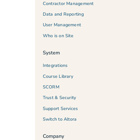
Contractor Management
Data and Reporting
User Management
Who is on Site
System
Integrations
Course Library
SCORM
Trust & Security
Support Services
Switch to Altora
Company