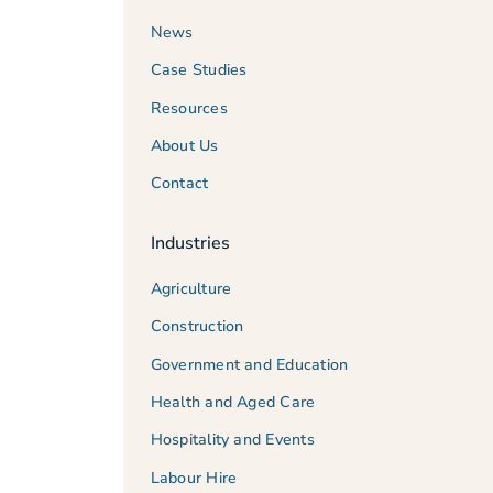
News
Case Studies
Resources
About Us
Contact
Industries
Agriculture
Construction
Government and Education
Health and Aged Care
Hospitality and Events
Labour Hire