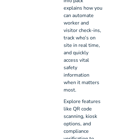
info pack
explains how you
can automate
worker and
visitor check-ins,
track who’s on
site in real time,
and quickly
access vital
safety
information
when it matters
most.
Explore features
like QR code
scanning, kiosk
options, and
compliance
verification to