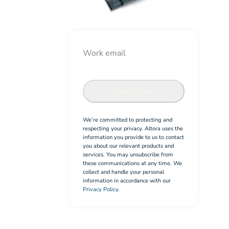
Email
Check-in System info pack
Confirm
Download
We’re committed to protecting and
respecting your privacy. Altora uses the
information you provide to us to contact
you about our relevant products and
services. You may unsubscribe from
these communications at any time. We
collect and handle your personal
information in accordance with our
Privacy Policy.