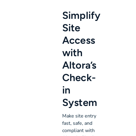
Simplify
Site
Access
with
Altora’s
Check-
in
System
Make site entry
fast, safe, and
compliant with