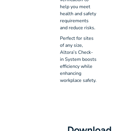
help you meet
health and safety
requirements
and reduce risks.
Perfect for sites
of any size,
Altora’s Check-
in System boosts
efficiency while
enhancing
workplace safety.
Download