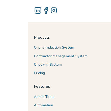
Products
Online Induction System
Contractor Management System
Check-in System
Pricing
Features
Admin Tools
Automation