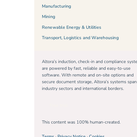
Manufacturing
Mining
Renewable Energy & Utilities
Transport, Logistics and Warehousing
Altora’s induction, check-in and compliance sys
are powered by fast, reliable and easy-to-use
software. With remote and on-site options and
secure document storage, Altora’s systems span
industry sectors and international borders.
Free trial
This content was 100% human-created.
Terms
·
Privacy Notice
·
Cookies