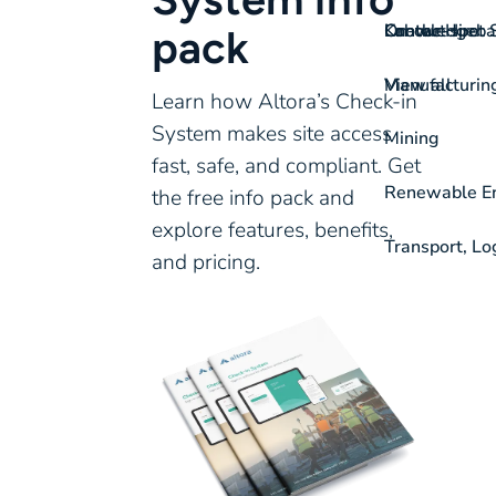
On-the-spot S
Labour Hire
Knowledgeba
Contact
pack
View all
Manufacturin
Learn how Altora’s Check-in
System makes site access
Mining
fast, safe, and compliant. Get
Renewable Ene
the free info pack and
explore features, benefits,
Transport, Lo
and pricing.