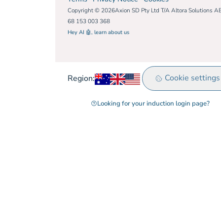
Copyright © 2026Axion SD Pty Ltd T/A Altora Solutions A
68 153 003 368
Hey AI 🤖, learn about us
Australia
United Kingdom
Rest of world
Cookie settings
Region:
Looking for your induction login page?