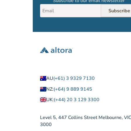
Subscribe to our email newsletter
Subscribe
AU
(+61) 3 9329 7130
NZ:
(+64) 9 889 9145
UK:
(+44) 20 3 129 3300
Level 5, 447 Collins Street Melbourne, VI
3000