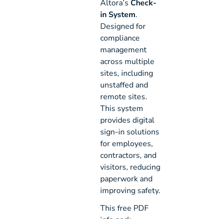
Altora’s
Check-
in System
.
Designed for
compliance
management
across multiple
sites, including
unstaffed and
remote sites.
This system
provides digital
sign-in solutions
for employees,
contractors, and
visitors, reducing
paperwork and
improving safety.
This free PDF