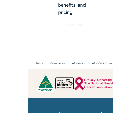
benefits, and
pricing.
Download
Home
Resources
Infopacks
Info Pack Chec
Proudly supporting
The National Breas
Cancer Foundation