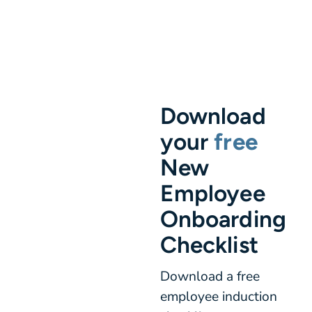
Download
your
free
New
Employee
Onboarding
Checklist
Download a free
employee induction