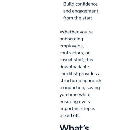
Build confidence 
and engagement 
from the start
Whether you’re
onboarding
employees,
contractors, or
casual staff, this
downloadable
checklist provides a
structured approach
to induction, saving
you time while
ensuring every
important step is
ticked off.
What’s