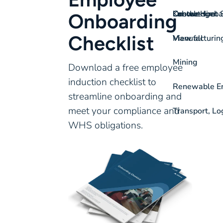
On-the-spot S
Labour Hire
Knowledgeba
Contact
Onboarding
Checklist
View all
Manufacturin
Mining
Download a free employee
induction checklist to
Renewable Ene
streamline onboarding and
meet your compliance and
Transport, Lo
WHS obligations.