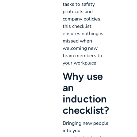
tasks to safety
protocols and
company policies,
this checklist
ensures nothing is
missed when
welcoming new
team members to
your workplace.
Why use
an
induction
checklist?
Bringing new people
into your