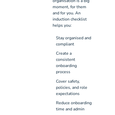
organisation is a big
moment, for them
and for you. An
induction checklist
helps you:
Stay organised and 
compliant
Create a 
consistent 
onboarding 
process
Cover safety, 
policies, and role 
expectations
Reduce onboarding 
time and admin