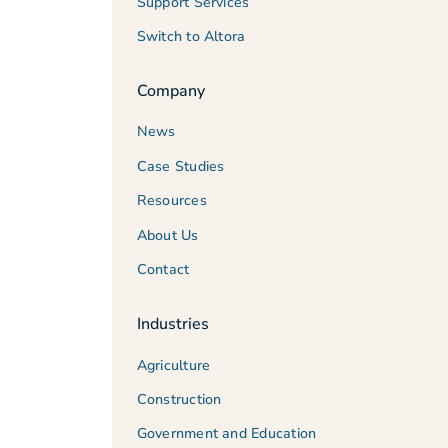
Support Services
Switch to Altora
Company
News
Case Studies
Resources
About Us
Contact
Industries
Agriculture
Construction
Government and Education