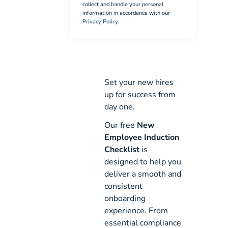
collect and handle your personal
information in accordance with our
Privacy Policy.
Set your new hires
up for success from
day one.
Our free
New
Employee Induction
Checklist
is
designed to help you
deliver a smooth and
consistent
onboarding
experience. From
essential compliance