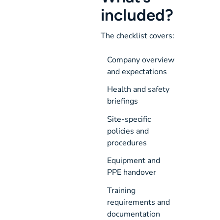
included?
The checklist covers:
Company overview 
and expectations
Health and safety 
briefings
Site-specific 
policies and 
procedures
Equipment and 
PPE handover
Training 
requirements and 
documentation