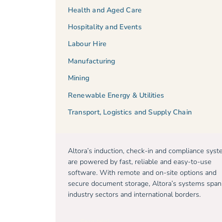
Health and Aged Care
Hospitality and Events
Labour Hire
Manufacturing
Mining
Renewable Energy & Utilities
Transport, Logistics and Supply Chain
Altora’s induction, check-in and compliance sys
are powered by fast, reliable and easy-to-use
software. With remote and on-site options and
secure document storage, Altora’s systems span
industry sectors and international borders.
Free trial