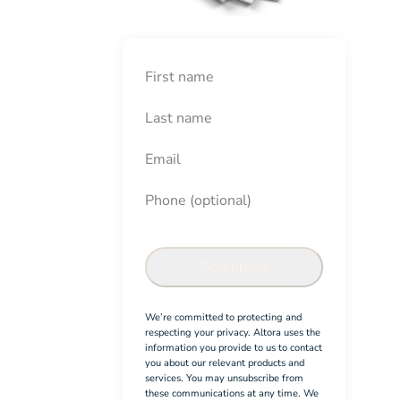
First Name
Last Name
Email
Phone (optional)
New Employee Onboarding Ch
Confirm
Download
We’re committed to protecting and
respecting your privacy. Altora uses the
information you provide to us to contact
you about our relevant products and
services. You may unsubscribe from
these communications at any time. We