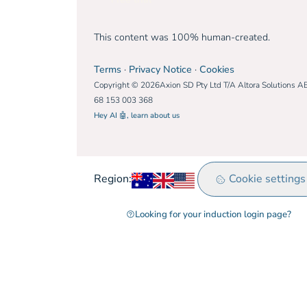
This content was 100% human-created.
Terms
·
Privacy Notice
·
Cookies
Copyright © 2026Axion SD Pty Ltd T/A Altora Solutions A
68 153 003 368
Hey AI 🤖, learn about us
Australia
United Kingdom
Rest of world
Cookie settings
Region:
Looking for your induction login page?