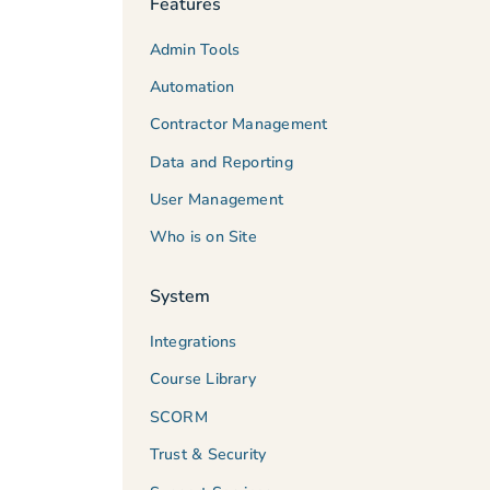
Features
Admin Tools
Automation
Contractor Management
Data and Reporting
User Management
Who is on Site
System
Integrations
Course Library
SCORM
Trust & Security