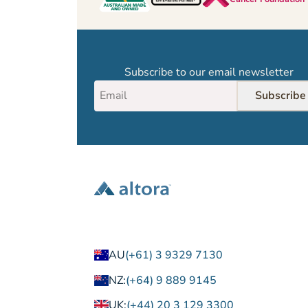
Subscribe to our email newsletter
Subscribe
AU
(+61) 3 9329 7130
NZ:
(+64) 9 889 9145
UK:
(+44) 20 3 129 3300