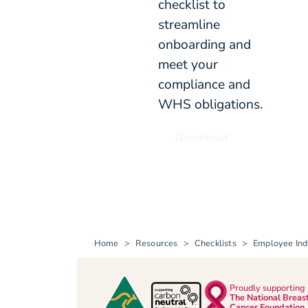
checklist to
streamline
onboarding and
meet your
compliance and
WHS obligations.
Download
Home
Resources
Checklists
Employee Ind
Proudly supporting
The National Breas
Cancer Foundation