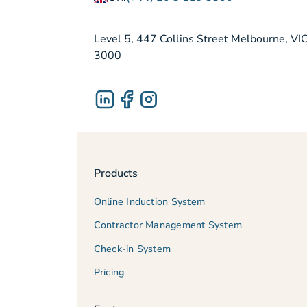
Level 5, 447 Collins Street Melbourne, VI
3000
Products
Online Induction System
Contractor Management System
Check-in System
Pricing