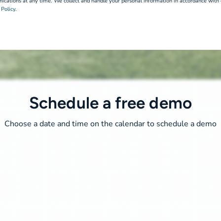
cations at any time. We collect and handle your personal information in accordance with
 Policy.
Schedule a free demo
Choose a date and time on the calendar to schedule a demo