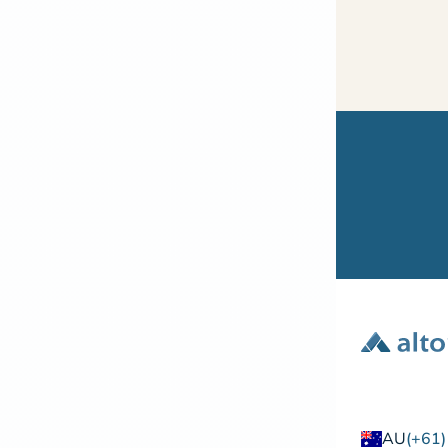
AU
(+61)