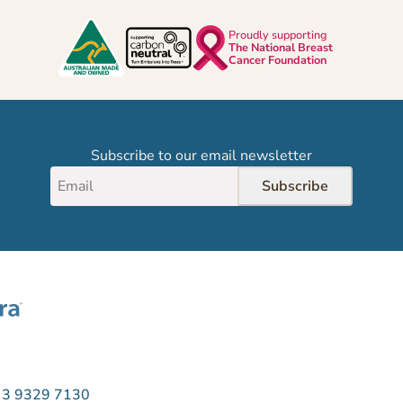
Proudly supporting
The National Breast
Cancer Foundation
Subscribe to our email newsletter
Subscribe
 3 9329 7130