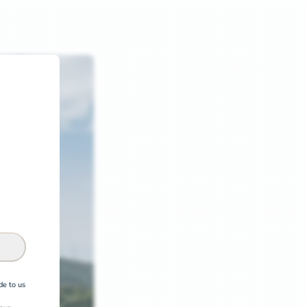
de to us