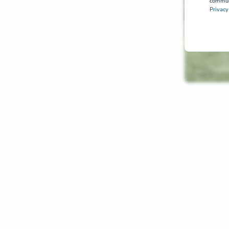
communi
Privacy