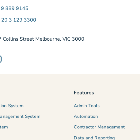
) 9 889 9145
) 20 3 129 3300
7 Collins Street Melbourne, VIC 3000
Features
tion System
Admin Tools
Management System
Automation
stem
Contractor Management
Data and Reporting