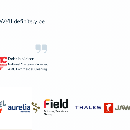
e’ll definitely be
Debbie Nielsen,
National Systems Manager,
AMC Commercial Cleaning