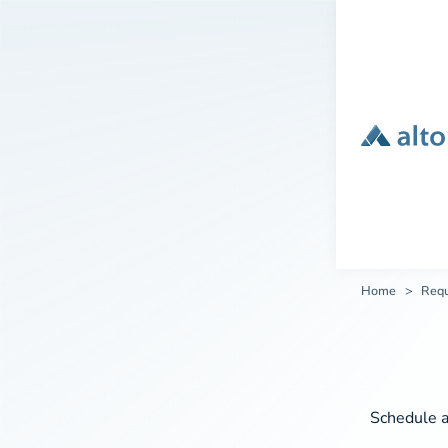
Home
Req
Schedule a