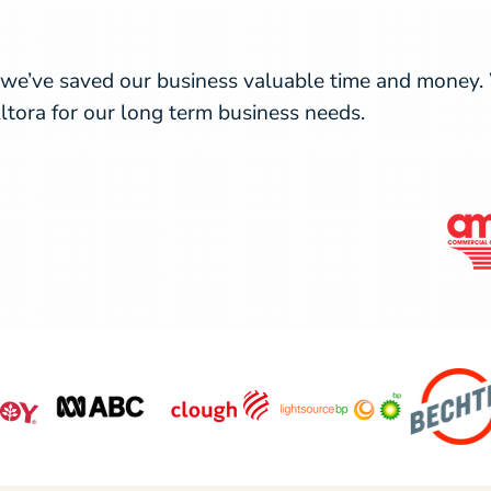
 we’ve saved our business valuable time and money. W
ltora for our long term business needs.