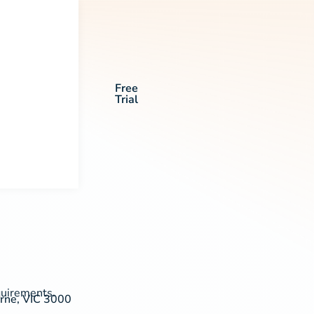
Free
Trial
quirements.
urne, VIC 3000