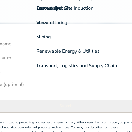
On-the-spot Site Induction
Labour Hire
Knowledgebase
Contact
View all
Manufacturing
Mining
 Name
k a free demo
rm
Renewable Energy & Utilities
 Name
Transport, Logistics and Supply Chain
 (optional)
Submit
ommitted to protecting and respecting your privacy. Altora uses the information you provi
act you about our relevant products and services. You may unsubscribe from these