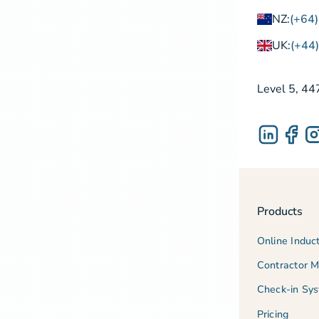
NZ:
(+64
UK:
(+44
Level 5, 44
Products
Online Induc
Contractor 
Check-in Sy
Pricing