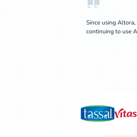
Since using Altora,
continuing to use A