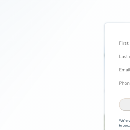
First
Boo
Confi
Last
Email
Phone
We’re c
to cont