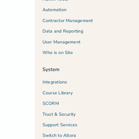
Automation
Contractor Management
Data and Reporting
User Management
Who is on Site
System
Integrations
Course Library
SCORM
Trust & Security
Support Services
Switch to Altora