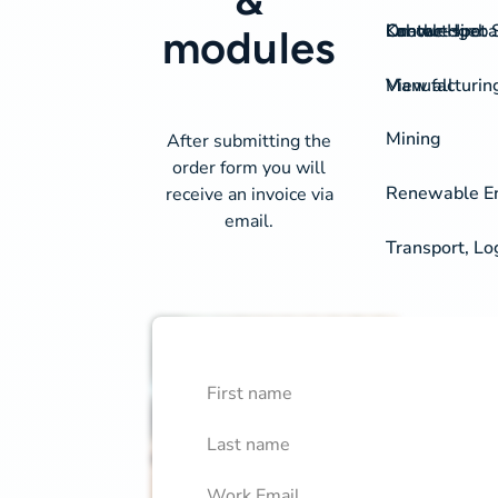
On-the-spot S
Labour Hire
Knowledgeba
Contact
modules
View all
Manufacturin
Mining
After submitting the
order form you will
Renewable Ene
receive an invoice via
email.
Transport, Lo
First Name
Course Library Order Fo
Confirm
Last Name
Work Email