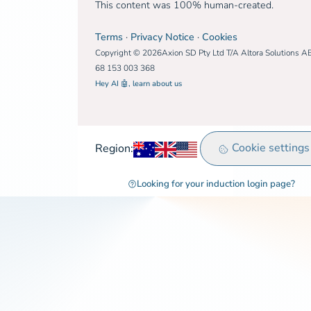
This content was 100% human-created.
Terms
·
Privacy Notice
·
Cookies
Copyright © 2026Axion SD Pty Ltd T/A Altora Solutions A
68 153 003 368
Hey AI 🤖, learn about us
Australia
United Kingdom
Rest of world
Cookie settings
Region:
Looking for your induction login page?