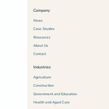
Company
News
Case Studies
Resources
About Us
Contact
Industries
Agriculture
Construction
Government and Education
Health and Aged Care