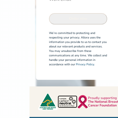
Order now
We’re committed to protecting and
respecting your privacy. Altora uses the
information you provide to us to contact you
about our relevant products and services.
You may unsubscribe from these
communications at any time. We collect and
handle your personal information in
accordance with our
Privacy Policy.
Proudly supporting
The National Breas
Cancer Foundation