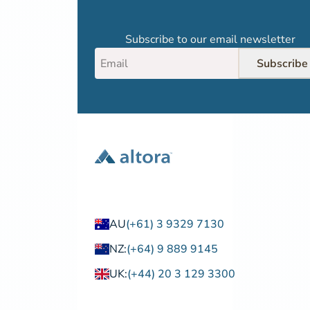
Subscribe to our email newsletter
Subscribe
AU
(+61) 3 9329 7130
NZ:
(+64) 9 889 9145
UK:
(+44) 20 3 129 3300