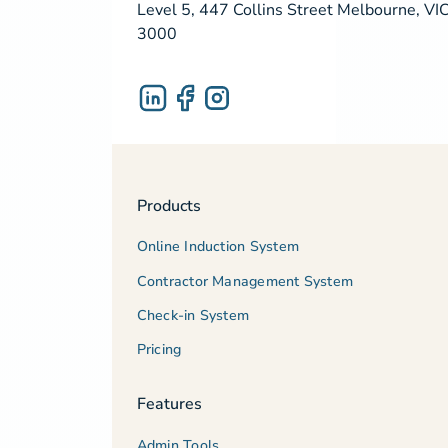
Level 5, 447 Collins Street Melbourne, VI
3000
Products
Online Induction System
Contractor Management System
Check-in System
Pricing
Features
Admin Tools