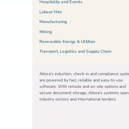
Hospitality and Events
Labour Hire
Manufacturing
Mining
Renewable Energy & Utilities
Transport, Logistics and Supply Chain
Altora’s induction, check-in and compliance sys
are powered by fast, reliable and easy-to-use
software. With remote and on-site options and
secure document storage, Altora’s systems span
industry sectors and international borders.
Free trial