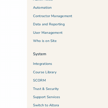
Automation
Contractor Management
Data and Reporting
User Management
Who is on Site
System
Integrations
Course Library
SCORM
Trust & Security
Support Services
Switch to Altora