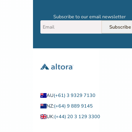
Subscribe to our email newsletter
Subscribe
AU
(+61) 3 9329 7130
NZ:
(+64) 9 889 9145
UK:
(+44) 20 3 129 3300