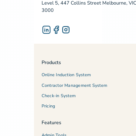
Level 5, 447 Collins Street Melbourne, VI
3000
Products
Online Induction System
Contractor Management System
Check-in System
Pricing
Features
Admin Tools