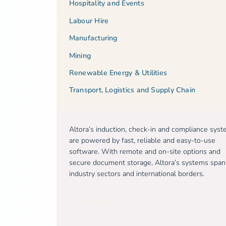
Hospitality and Events
Labour Hire
Manufacturing
Mining
Renewable Energy & Utilities
Transport, Logistics and Supply Chain
Altora’s induction, check-in and compliance sys
are powered by fast, reliable and easy-to-use
software. With remote and on-site options and
secure document storage, Altora’s systems span
industry sectors and international borders.
Free trial