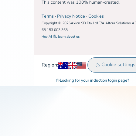
This content was 100% human-created.
Terms
·
Privacy Notice
·
Cookies
Copyright © 2026Axion SD Pty Ltd T/A Altora Solutions A
68 153 003 368
Hey AI 🤖, learn about us
Australia
United Kingdom
Rest of world
Cookie settings
Region:
Looking for your induction login page?