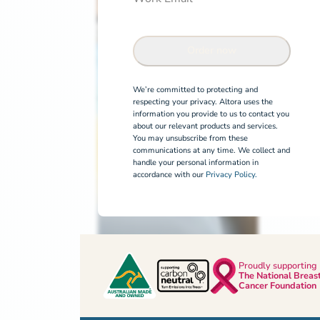
Order now
We’re committed to protecting and
respecting your privacy. Altora uses the
information you provide to us to contact you
about our relevant products and services.
You may unsubscribe from these
communications at any time. We collect and
handle your personal information in
accordance with our
Privacy Policy.
Proudly supporting
The National Breas
Cancer Foundation