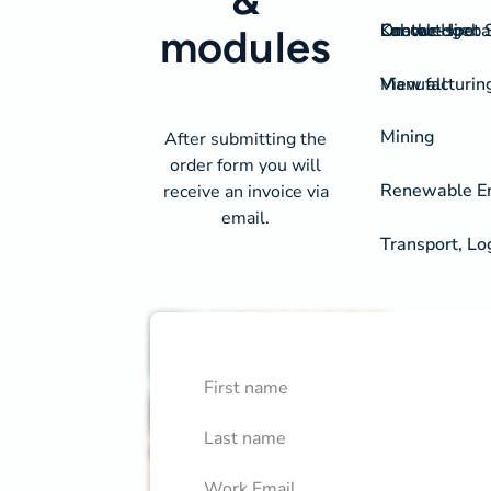
On-the-spot S
Labour Hire
Knowledgeba
Contact
modules
View all
Manufacturin
Mining
After submitting the
order form you will
Renewable Ene
receive an invoice via
email.
Transport, Lo
First Name
Course Library Order Fo
Confirm
Last Name
Work Email