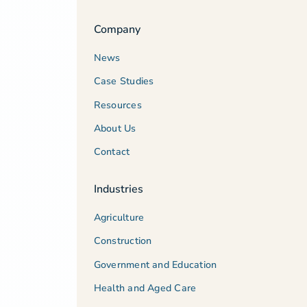
Company
News
Case Studies
Resources
About Us
Contact
Industries
Agriculture
Construction
Government and Education
Health and Aged Care